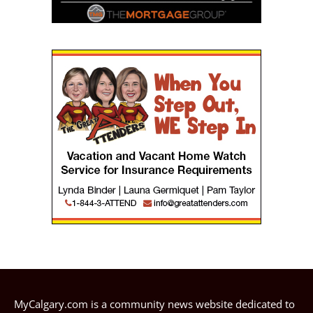
MyCalgary.com is a community news website dedicated to