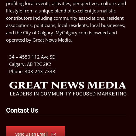
profiling local events, activities, perspectives, culture, and
lifestyle from a unique blend of excellent journalistic
contributors including community associations, resident
associations, politicians, local residents, local businesses,
and the City of Calgary. MyCalgary.com is owned and
operated by
Great News Media
.
34 – 4550 112 Ave SE
Calgary, AB T2C 2K2
Phone:
403-243-7348
Contact Us
Send Us an Email