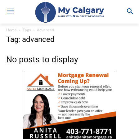
Home
Tags
Advanced
Tag: advanced
No posts to display