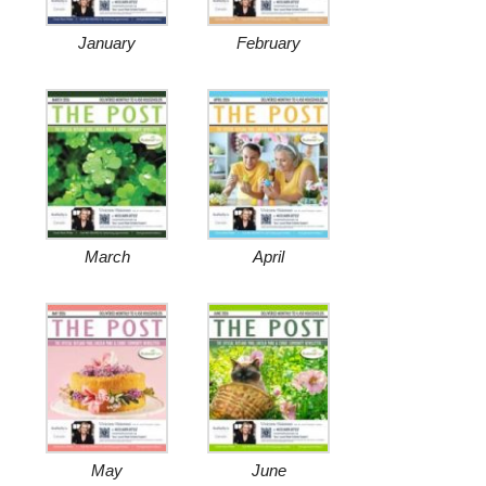
January
February
March
April
May
June