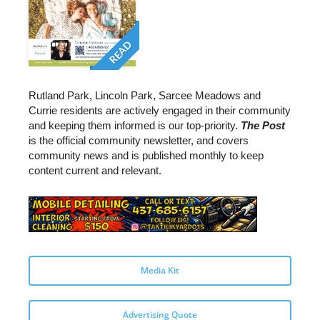
READ
Rutland Park, Lincoln Park, Sarcee Meadows and
Currie residents are actively engaged in their community
and keeping them informed is our top-priority.
The Post
is the official community newsletter, and covers
community news and is published monthly to keep
content current and relevant.
Media Kit
Advertising Quote