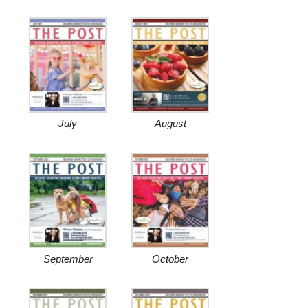
July
August
September
October