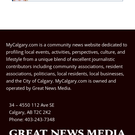
MyCalgary.com is a community news website dedicated to
profiling local events, activities, perspectives, culture, and
lifestyle from a unique blend of excellent journalistic
contributors including community associations, resident
associations, politicians, local residents, local businesses,
and the City of Calgary. MyCalgary.com is owned and
operated by
Great News Media
.
34 – 4550 112 Ave SE
Calgary, AB T2C 2K2
Phone:
403-243-7348