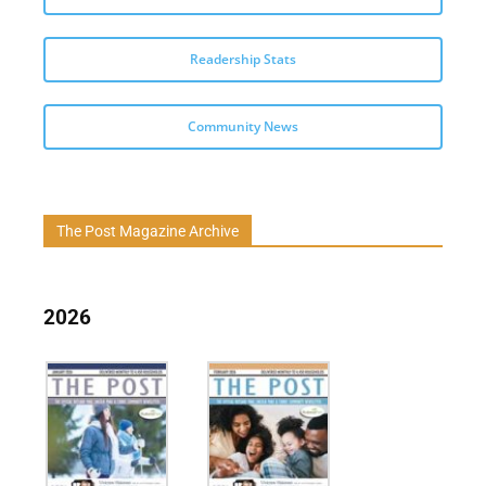
Readership Stats
Community News
The Post Magazine Archive
2026