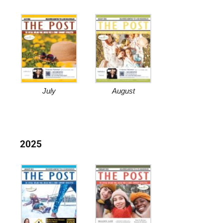
July
August
2025