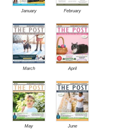
January
February
March
April
May
June