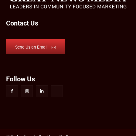
Contact Us
Send Us an Email
Follow Us