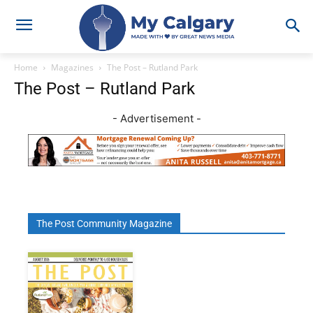
Home
Magazines
The Post – Rutland Park
The Post – Rutland Park
- Advertisement -
The Post Community Magazine