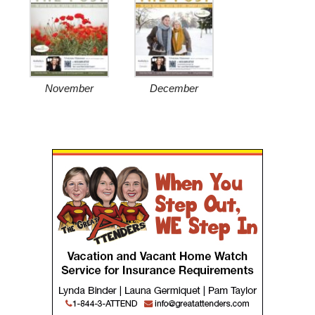
November
December