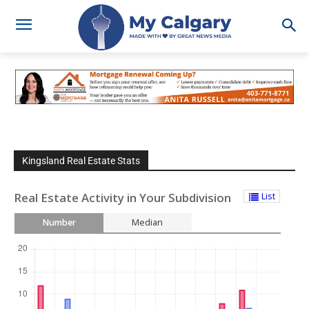
Kingsland Real Estate Stats