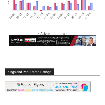
- Advertisement -
Kingsland Real Estate Listings