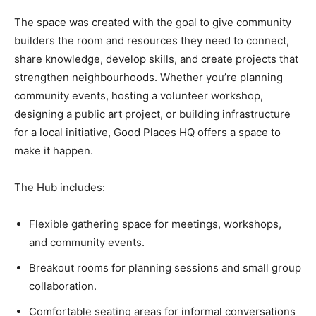
The space was created with the goal to give community
builders the room and resources they need to connect,
share knowledge, develop skills, and create projects that
strengthen neighbourhoods. Whether you’re planning
community events, hosting a volunteer workshop,
designing a public art project, or building infrastructure
for a local initiative, Good Places HQ offers a space to
make it happen.
The Hub includes:
Flexible gathering space for meetings, workshops,
and community events.
Breakout rooms for planning sessions and small group
collaboration.
Comfortable seating areas for informal conversations