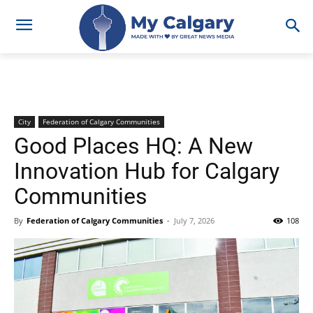
City
Federation of Calgary Communities
Good Places HQ: A New
Innovation Hub for Calgary
Communities
By
Federation of Calgary Communities
-
July 7, 2026
108