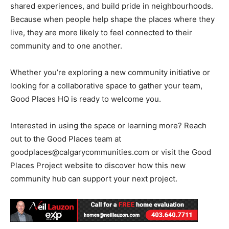
shared experiences, and build pride in neighbourhoods.
Because when people help shape the places where they
live, they are more likely to feel connected to their
community and to one another.
Whether you’re exploring a new community initiative or
looking for a collaborative space to gather your team,
Good Places HQ is ready to welcome you.
Interested in using the space or learning more? Reach
out to the Good Places team at
goodplaces@calgarycommunities.com
or visit the Good
Places Project website to discover how this new
community hub can support your next project.