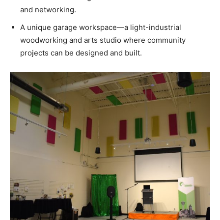
and networking.
A unique garage workspace—a light-industrial
woodworking and arts studio where community
projects can be designed and built.