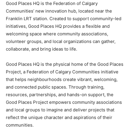
Good Places HQ is the Federation of Calgary
Communities’ new innovation hub, located near the
Franklin LRT station. Created to support community-led
initiatives, Good Places HQ provides a flexible and
welcoming space where community associations,
volunteer groups, and local organizations can gather,
collaborate, and bring ideas to life.
Good Places HQ is the physical home of the Good Places
Project, a Federation of Calgary Communities initiative
that helps neighbourhoods create vibrant, welcoming,
and connected public spaces. Through training,
resources, partnerships, and hands-on support, the
Good Places Project empowers community associations
and local groups to imagine and deliver projects that
reflect the unique character and aspirations of their
communities.