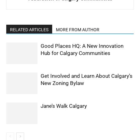
RELATED ARTICLES
MORE FROM AUTHOR
Good Places HQ: A New Innovation
Hub for Calgary Communities
Get Involved and Learn About Calgary’s
New Zoning Bylaw
Jane’s Walk Calgary