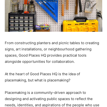
From constructing planters and picnic tables to creating
signs, art installations, or neighbourhood gathering
spaces, Good Places HQ provides practical tools
alongside opportunities for collaboration.
At the heart of Good Places HQ is the idea of
placemaking, but what is placemaking?
Placemaking is a community-driven approach to
designing and activating public spaces to reflect the
needs, identities, and aspirations of the people who use