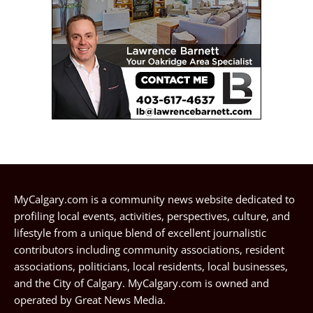
MyCalgary.com is a community news website dedicated to
profiling local events, activities, perspectives, culture, and
lifestyle from a unique blend of excellent journalistic
contributors including community associations, resident
associations, politicians, local residents, local businesses,
and the City of Calgary. MyCalgary.com is owned and
operated by
Great News Media
.