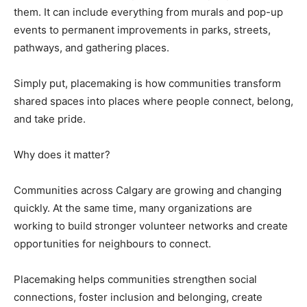
them. It can include everything from murals and pop-up
events to permanent improvements in parks, streets,
pathways, and gathering places.
Simply put, placemaking is how communities transform
shared spaces into places where people connect, belong,
and take pride.
Why does it matter?
Communities across Calgary are growing and changing
quickly. At the same time, many organizations are
working to build stronger volunteer networks and create
opportunities for neighbours to connect.
Placemaking helps communities strengthen social
connections, foster inclusion and belonging, create