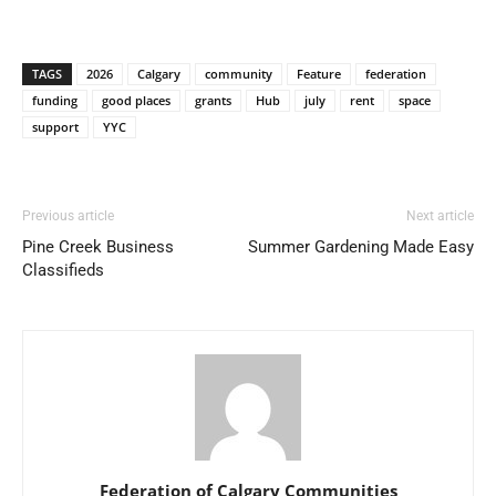
TAGS
2026
Calgary
community
Feature
federation
funding
good places
grants
Hub
july
rent
space
support
YYC
Previous article
Next article
Pine Creek Business
Summer Gardening Made Easy
Classifieds
Federation of Calgary Communities