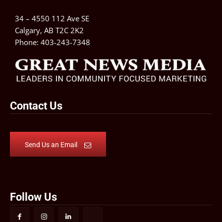
34 – 4550 112 Ave SE
Calgary, AB T2C 2K2
Phone:
403-243-7348
Contact Us
Send Us an Email
Follow Us