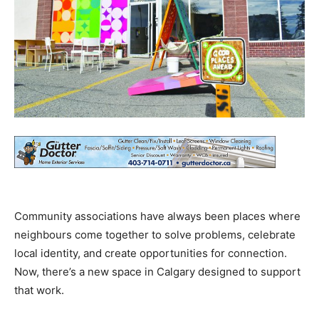
Community associations have always been places where
neighbours come together to solve problems, celebrate
local identity, and create opportunities for connection.
Now, there’s a new space in Calgary designed to support
that work.