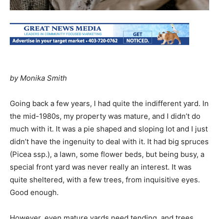
by Monika Smith
Going back a few years, I had quite the indifferent yard. In
the mid-1980s, my property was mature, and I didn’t do
much with it. It was a pie shaped and sloping lot and I just
didn’t have the ingenuity to deal with it. It had big spruces
(Picea ssp.), a lawn, some flower beds, but being busy, a
special front yard was never really an interest. It was
quite sheltered, with a few trees, from inquisitive eyes.
Good enough.
However, even mature yards need tending, and trees