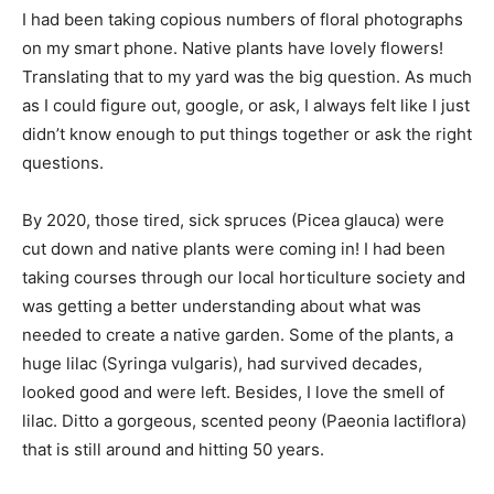
I had been taking copious numbers of floral photographs
on my smart phone. Native plants have lovely flowers!
Translating that to my yard was the big question. As much
as I could figure out, google, or ask, I always felt like I just
didn’t know enough to put things together or ask the right
questions.
By 2020, those tired, sick spruces (Picea glauca) were
cut down and native plants were coming in! I had been
taking courses through our local horticulture society and
was getting a better understanding about what was
needed to create a native garden. Some of the plants, a
huge lilac (Syringa vulgaris), had survived decades,
looked good and were left. Besides, I love the smell of
lilac. Ditto a gorgeous, scented peony (Paeonia lactiflora)
that is still around and hitting 50 years.