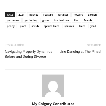
TAGS
2024
bushes
Feature
fertiliser
flowers
garden
gardeners
gardening
grow
horticulture
lilac
March
peony
plant
shrub
spruce trees
spruces
trees
yard
Previous article
Next article
Navigating Property Dynamics
Line Dancing at The Pines!
Before and During Divorce
My Calgary Contributor