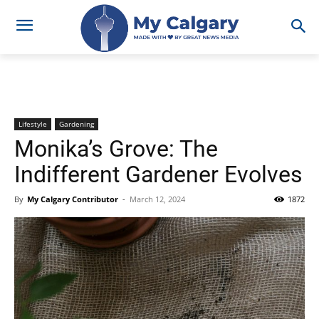
Lifestyle
Gardening
Monika’s Grove: The
Indifferent Gardener Evolves
By
My Calgary Contributor
-
March 12, 2024
1872