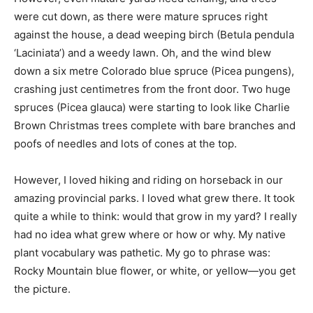
were cut down, as there were mature spruces right
against the house, a dead weeping birch (Betula pendula
‘Laciniata’) and a weedy lawn. Oh, and the wind blew
down a six metre Colorado blue spruce (Picea pungens),
crashing just centimetres from the front door. Two huge
spruces (Picea glauca) were starting to look like Charlie
Brown Christmas trees complete with bare branches and
poofs of needles and lots of cones at the top.
However, I loved hiking and riding on horseback in our
amazing provincial parks. I loved what grew there. It took
quite a while to think: would that grow in my yard? I really
had no idea what grew where or how or why. My native
plant vocabulary was pathetic. My go to phrase was:
Rocky Mountain blue flower, or white, or yellow—you get
the picture.