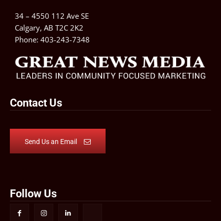
34 – 4550 112 Ave SE
Calgary, AB T2C 2K2
Phone:
403-243-7348
Contact Us
Send Us an Email
Follow Us