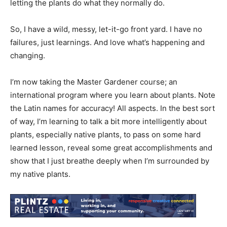
letting the plants do what they normally do.
So, I have a wild, messy, let-it-go front yard. I have no
failures, just learnings. And love what’s happening and
changing.
I’m now taking the Master Gardener course; an
international program where you learn about plants. Note
the Latin names for accuracy! All aspects. In the best sort
of way, I’m learning to talk a bit more intelligently about
plants, especially native plants, to pass on some hard
learned lesson, reveal some great accomplishments and
show that I just breathe deeply when I’m surrounded by
my native plants.