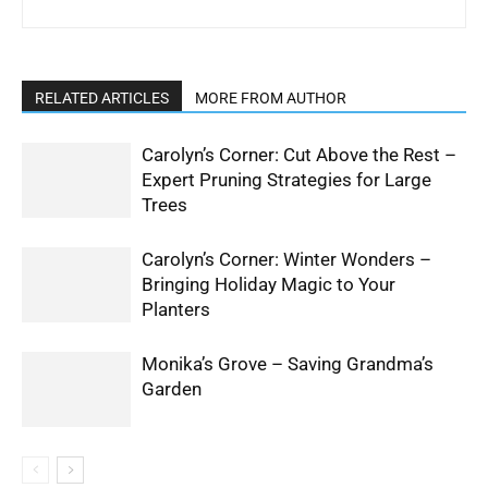
RELATED ARTICLES
MORE FROM AUTHOR
Carolyn’s Corner: Cut Above the Rest –
Expert Pruning Strategies for Large
Trees
Carolyn’s Corner: Winter Wonders –
Bringing Holiday Magic to Your
Planters
Monika’s Grove – Saving Grandma’s
Garden