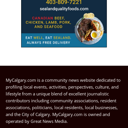
MyCalgary.com is a community news website dedicated to
profiling local events, activities, perspectives, culture, and
lifestyle from a unique blend of excellent journalistic
contributors including community associations, resident
associations, politicians, local residents, local businesses,
and the City of Calgary. MyCalgary.com is owned and
operated by
Great News Media
.