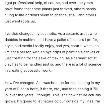
I got professional help, of course, and over the years
have found that some plants just thrived, others barely
clung to life or didn’t seem to change, at all, and others
just went roots up.
I’ve also changed my aesthetic. As a ceramic artist who
dabbles in multimedia, I have a pallet of colours I prefer,
style, and media I really enjoy, and yes, control what I do.
I’m not a person who enjoys drips of paint on a canvas or
just creating for the sake of making. As a ceramic artist,
clay has to be handled just so and there is a lot of science
in creating successful work.
How I’ve changed. As I watched the formal planting in my
yard of Plant A here, B there, etc., and then seeing it ‘fill
in’ over the years, I thought: This isn’t how nature actually
grows. I’m going to let nature colour outside my lines. I’m