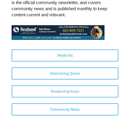
is the official community newsletter, and covers
community news and is published monthly to keep
content current and relevant.
Media Kit
Advertising Quote
Readership Stats
Community News