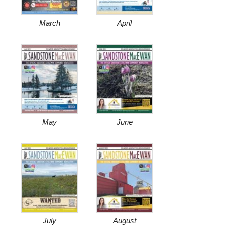
March
April
May
June
July
August