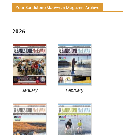
Your Sandstone MacEwan Magazine Archive
2026
January
February