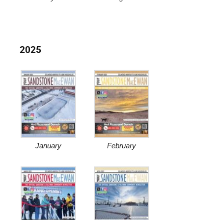
2025
January
February