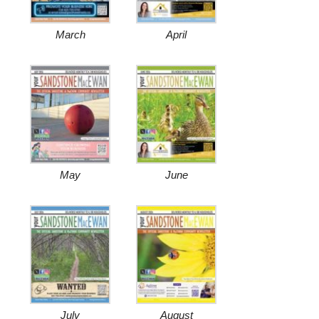
March
April
May
June
July
August