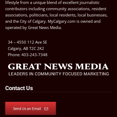
lifestyle from a unique blend of excellent journalistic
contributors including community associations, resident
associations, politicians, local residents, local businesses,
and the City of Calgary. MyCalgary.com is owned and
operated by
Great News Media
.
34 – 4550 112 Ave SE
Calgary, AB T2C 2K2
Phone:
403-243-7348
Contact Us
Send Us an Email