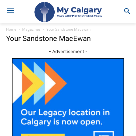
Home
Magazines
Your Sandstone MacEwan
Your Sandstone MacEwan
- Advertisement -