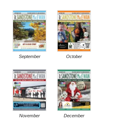
September
October
November
December