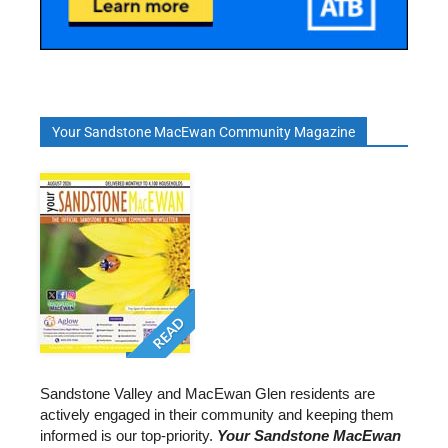
Your Sandstone MacEwan Community Magazine
READ
Sandstone Valley and MacEwan Glen residents are
actively engaged in their community and keeping them
informed is our top-priority.
Your Sandstone MacEwan