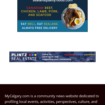
MyCalgary.com is a community news website dedicated to
profiling local events, activities, perspectives, culture, and