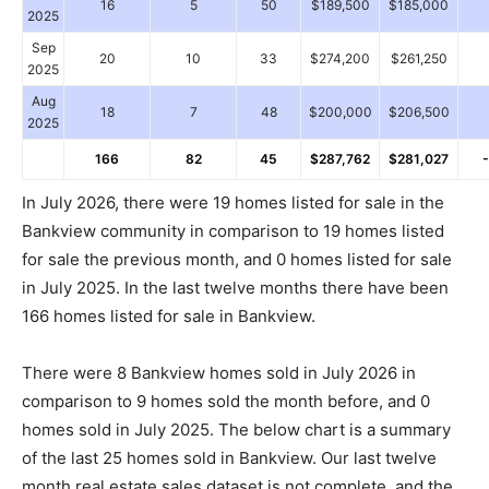
16
5
50
$189,500
$185,000
2025
Sep
20
10
33
$274,200
$261,250
2025
Aug
18
7
48
$200,000
$206,500
2025
166
82
45
$287,762
$281,027
In July 2026, there were 19 homes listed for sale in the
Bankview community in comparison to 19 homes listed
for sale the previous month, and 0 homes listed for sale
in July 2025. In the last twelve months there have been
166 homes listed for sale in Bankview.
There were 8 Bankview homes sold in July 2026 in
comparison to 9 homes sold the month before, and 0
homes sold in July 2025. The below chart is a summary
of the last 25 homes sold in Bankview. Our last twelve
month real estate sales dataset is not complete, and the