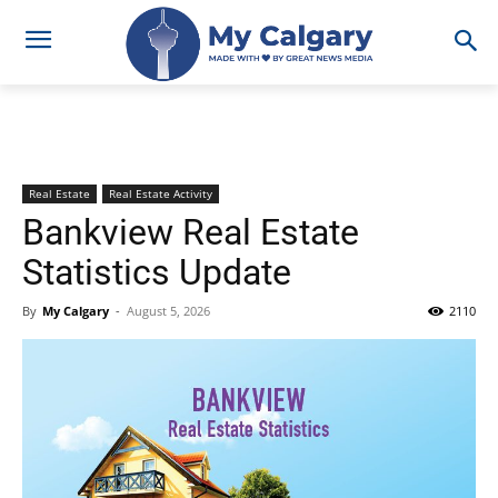
Real Estate
Real Estate Activity
Bankview Real Estate
Statistics Update
By
My Calgary
-
August 5, 2026
2110