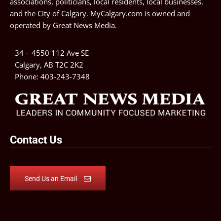
associations, politicians, local residents, local businesses,
and the City of Calgary. MyCalgary.com is owned and
operated by
Great News Media
.
34 – 4550 112 Ave SE
Calgary, AB T2C 2K2
Phone:
403-243-7348
Contact Us
Send Us an Email