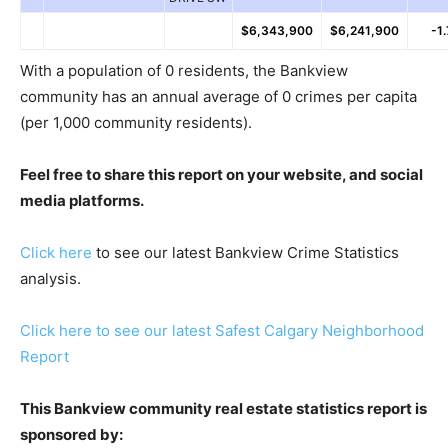
$6,343,900
$6,241,900
-1
With a population of 0 residents, the Bankview
community has an annual average of 0 crimes per capita
(per 1,000 community residents).
Feel free to share this report on your website, and social
media platforms.
Click here
to see our latest Bankview Crime Statistics
analysis.
Click here to see our latest Safest Calgary Neighborhood
Report
This Bankview community real estate statistics report is
sponsored by: