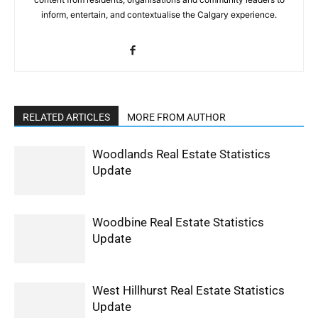
inform, entertain, and contextualise the Calgary experience.
RELATED ARTICLES
MORE FROM AUTHOR
Woodlands Real Estate Statistics
Update
Woodbine Real Estate Statistics
Update
West Hillhurst Real Estate Statistics
Update