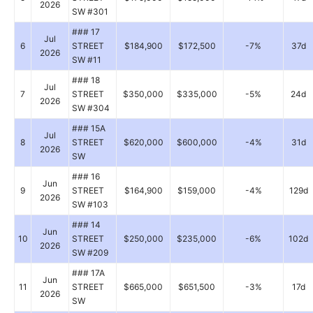
2026
SW #301
### 17
Jul
6
STREET
$184,900
$172,500
-7%
37d
2026
SW #11
### 18
Jul
7
STREET
$350,000
$335,000
-5%
24d
2026
SW #304
### 15A
Jul
8
STREET
$620,000
$600,000
-4%
31d
2026
SW
### 16
Jun
9
STREET
$164,900
$159,000
-4%
129d
2026
SW #103
### 14
Jun
10
STREET
$250,000
$235,000
-6%
102d
2026
SW #209
### 17A
Jun
11
STREET
$665,000
$651,500
-3%
17d
2026
SW