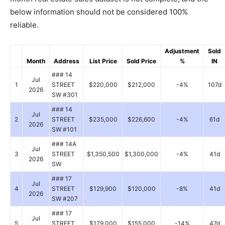
below information should not be considered 100%
reliable.
Adjustment
Sold
Month
Address
List Price
Sold Price
%
IN
### 14
Jul
1
STREET
$220,000
$212,000
-4%
107d
2026
SW #301
### 14
Jul
2
STREET
$235,000
$226,600
-4%
61d
2026
SW #101
### 14A
Jul
3
STREET
$1,350,500
$1,300,000
-4%
41d
2026
SW
### 17
Jul
4
STREET
$129,900
$120,000
-8%
41d
2026
SW #207
### 17
Jul
5
STREET
$179,000
$155,000
-14%
47d