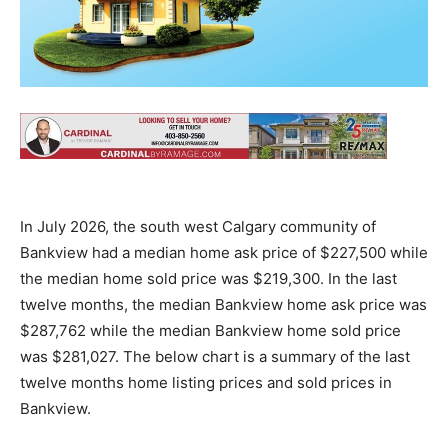
In July 2026, the south west Calgary community of
Bankview had a median home ask price of $227,500 while
the median home sold price was $219,300. In the last
twelve months, the median Bankview home ask price was
$287,762 while the median Bankview home sold price
was $281,027. The below chart is a summary of the last
twelve months home listing prices and sold prices in
Bankview.