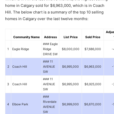
home in Calgary sold for $6,963,000, which is in Coach
Hill. The below chart is a summary of the top 10 selling
homes in Calgary over the last twelve months:
Adju
Community Name
Address
List Price
Sold Price
### Eagle
1
Eagle Ridge
Ridge
$8,000,000
$7,686,000
-
DRIVE SW
### 11
2
Coach Hill
AVENUE
$6,995,000
$6,963,000
-
SW
### 11
3
Coach Hill
AVENUE
$6,995,000
$6,925,000
-
SW
###
Riverdale
4
Elbow Park
$6,999,000
$6,670,000
-
AVENUE
SW