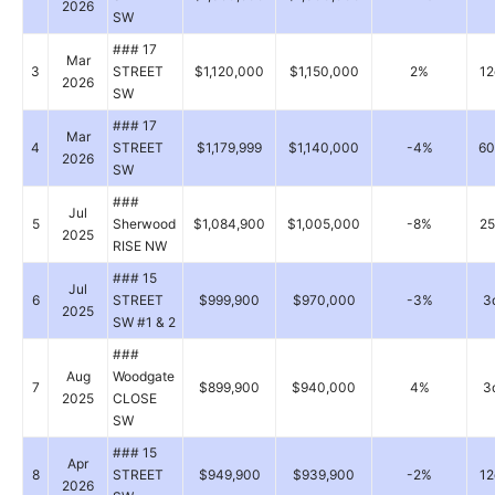
2026
SW
### 17
Mar
3
STREET
$1,120,000
$1,150,000
2%
12
2026
SW
### 17
Mar
4
STREET
$1,179,999
$1,140,000
-4%
60
2026
SW
###
Jul
5
Sherwood
$1,084,900
$1,005,000
-8%
25
2025
RISE NW
### 15
Jul
6
STREET
$999,900
$970,000
-3%
3
2025
SW #1 & 2
###
Aug
Woodgate
7
$899,900
$940,000
4%
3
2025
CLOSE
SW
### 15
Apr
8
STREET
$949,900
$939,900
-2%
12
2026