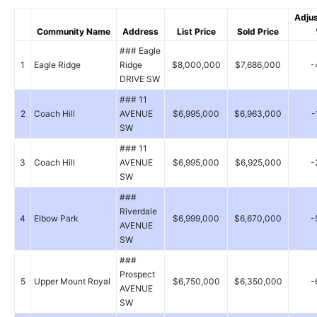
Adju
Community Name
Address
List Price
Sold Price
### Eagle
1
Eagle Ridge
Ridge
$8,000,000
$7,686,000
-
DRIVE SW
### 11
2
Coach Hill
AVENUE
$6,995,000
$6,963,000
-
SW
### 11
3
Coach Hill
AVENUE
$6,995,000
$6,925,000
-
SW
###
Riverdale
4
Elbow Park
$6,999,000
$6,670,000
-
AVENUE
SW
###
Prospect
5
Upper Mount Royal
$6,750,000
$6,350,000
-
AVENUE
SW