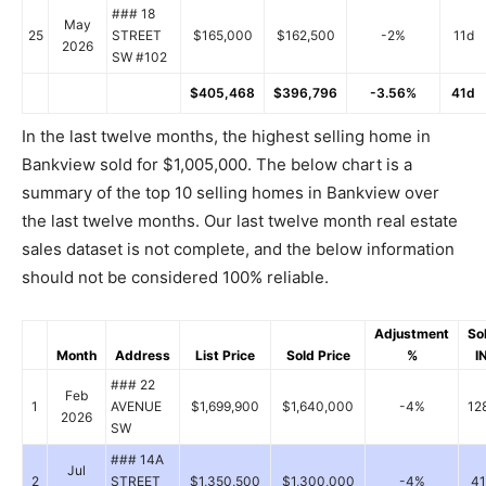
### 18
May
25
STREET
$165,000
$162,500
-2%
11d
2026
SW #102
$405,468
$396,796
-3.56%
41d
In the last twelve months, the highest selling home in
Bankview sold for $1,005,000. The below chart is a
summary of the top 10 selling homes in Bankview over
the last twelve months. Our last twelve month real estate
sales dataset is not complete, and the below information
should not be considered 100% reliable.
Adjustment
So
Month
Address
List Price
Sold Price
%
I
### 22
Feb
1
AVENUE
$1,699,900
$1,640,000
-4%
12
2026
SW
### 14A
Jul
2
STREET
$1,350,500
$1,300,000
-4%
41