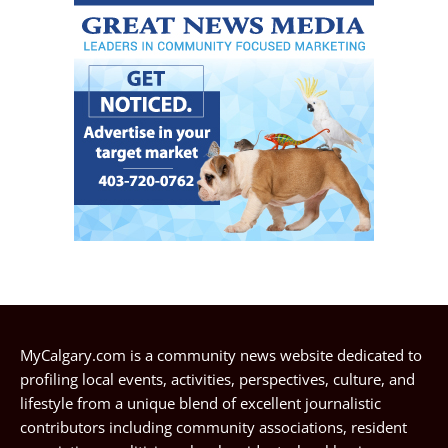
MyCalgary.com is a community news website dedicated to
profiling local events, activities, perspectives, culture, and
lifestyle from a unique blend of excellent journalistic
contributors including community associations, resident