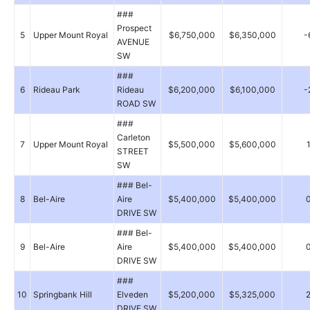
###
Prospect
5
Upper Mount Royal
$6,750,000
$6,350,000
-
AVENUE
SW
###
6
Rideau Park
Rideau
$6,200,000
$6,100,000
-
ROAD SW
###
Carleton
7
Upper Mount Royal
$5,500,000
$5,600,000
STREET
SW
### Bel-
8
Bel-Aire
Aire
$5,400,000
$5,400,000
DRIVE SW
### Bel-
9
Bel-Aire
Aire
$5,400,000
$5,400,000
DRIVE SW
###
10
Springbank Hill
Elveden
$5,200,000
$5,325,000
DRIVE SW