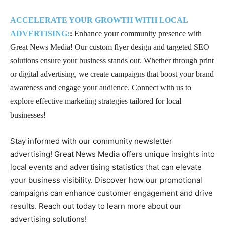
ACCELERATE YOUR GROWTH WITH LOCAL
ADVERTISING:
:
Enhance your community presence with
Great News Media! Our custom flyer design and targeted SEO
solutions ensure your business stands out. Whether through print
or digital advertising, we create campaigns that boost your brand
awareness and engage your audience. Connect with us to
explore effective marketing strategies tailored for local
businesses!
Stay informed with our community newsletter
advertising! Great News Media offers unique insights into
local events and advertising statistics that can elevate
your business visibility. Discover how our promotional
campaigns can enhance customer engagement and drive
results. Reach out today to learn more about our
advertising solutions!