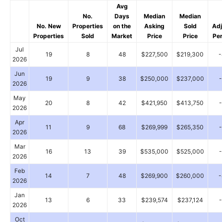
Avg
No.
Days
Median
Median
No. New
Properties
on the
Asking
Sold
Ad
Properties
Sold
Market
Price
Price
Pe
Jul
19
8
48
$227,500
$219,300
2026
Jun
19
9
38
$250,000
$237,000
2026
May
20
8
42
$421,950
$413,750
2026
Apr
11
9
68
$269,999
$265,350
2026
Mar
16
13
39
$535,000
$525,000
2026
Feb
14
7
48
$269,900
$260,000
2026
Jan
13
6
33
$239,574
$237,124
2026
Oct