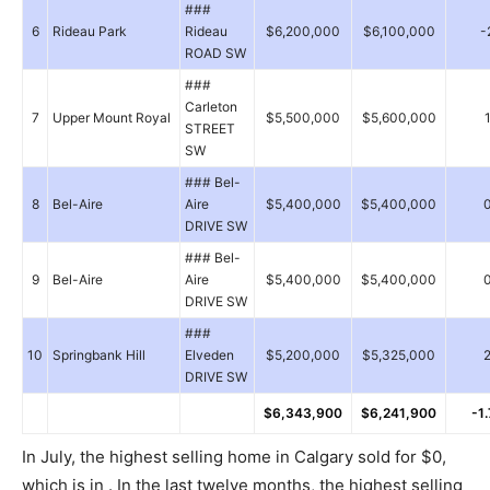
###
6
Rideau Park
Rideau
$6,200,000
$6,100,000
-
ROAD SW
###
Carleton
7
Upper Mount Royal
$5,500,000
$5,600,000
STREET
SW
### Bel-
8
Bel-Aire
Aire
$5,400,000
$5,400,000
DRIVE SW
### Bel-
9
Bel-Aire
Aire
$5,400,000
$5,400,000
DRIVE SW
###
10
Springbank Hill
Elveden
$5,200,000
$5,325,000
DRIVE SW
$6,343,900
$6,241,900
-1
In July, the highest selling home in Calgary sold for $0,
which is in . In the last twelve months, the highest selling