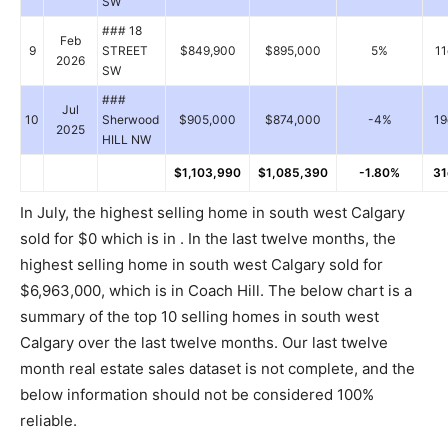
SW
### 18
Feb
9
STREET
$849,900
$895,000
5%
11
2026
SW
###
Jul
10
Sherwood
$905,000
$874,000
-4%
19
2025
HILL NW
$1,103,990
$1,085,390
-1.80%
31
In July, the highest selling home in south west Calgary
sold for $0 which is in . In the last twelve months, the
highest selling home in south west Calgary sold for
$6,963,000, which is in Coach Hill. The below chart is a
summary of the top 10 selling homes in south west
Calgary over the last twelve months. Our last twelve
month real estate sales dataset is not complete, and the
below information should not be considered 100%
reliable.