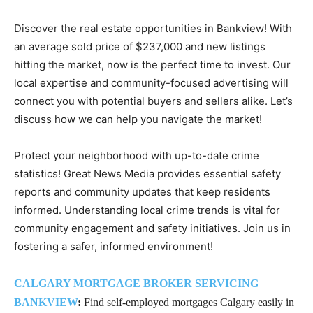
Discover the real estate opportunities in Bankview! With
an average sold price of $237,000 and new listings
hitting the market, now is the perfect time to invest. Our
local expertise and community-focused advertising will
connect you with potential buyers and sellers alike. Let’s
discuss how we can help you navigate the market!
Protect your neighborhood with up-to-date crime
statistics! Great News Media provides essential safety
reports and community updates that keep residents
informed. Understanding local crime trends is vital for
community engagement and safety initiatives. Join us in
fostering a safer, informed environment!
CALGARY MORTGAGE BROKER SERVICING
BANKVIEW
:
Find self-employed mortgages Calgary easily in