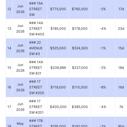
### 15A
Jun
12
STREET
$775,000
$760,000
-2%
17d
2026
SW
### 14A
Jun
13
STREET
$185,000
$178,000
-4%
23d
2026
SW #405
### 22
Jun
14
AVENUE
$525,000
$524,500
-1%
15d
2026
SW #3
### 14A
Jun
15
STREET
$239,999
$237,000
-2%
18d
2026
SW #21
### 17
Jun
16
STREET
$119,000
$110,000
-8%
16d
2026
SW #205
### 17
Jun
17
STREET
$400,000
$385,000
-4%
7d
2026
SW #201
### 17B
May
18
STREET
$195,000
$192,000
-2%
90d