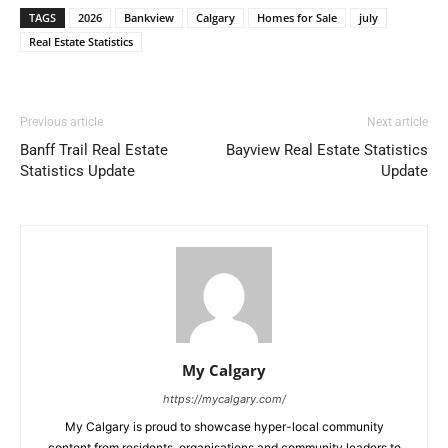
TAGS
2026
Bankview
Calgary
Homes for Sale
july
Real Estate Statistics
Previous article
Next article
Banff Trail Real Estate
Bayview Real Estate Statistics
Statistics Update
Update
My Calgary
https://mycalgary.com/
My Calgary is proud to showcase hyper-local community
content from residents, organisations and community leaders to