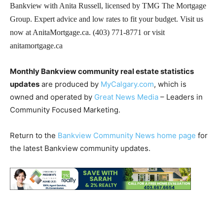
Bankview with Anita Russell, licensed by TMG The Mortgage
Group. Expert advice and low rates to fit your budget. Visit us
now at AnitaMortgage.ca. (403) 771-8771 or visit
anitamortgage.ca
Monthly Bankview community real estate statistics
updates
are produced by
MyCalgary.com
, which is
owned and operated by
Great News Media
– Leaders in
Community Focused Marketing.
Return to the
Bankview Community News home page
for
the latest Bankview community updates.