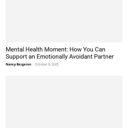
Mental Health Moment: How You Can
Support an Emotionally Avoidant Partner
Nancy Bergeron
-
October 8, 2025