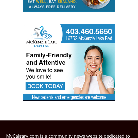
MyCalgary.com is a community news website dedicated to