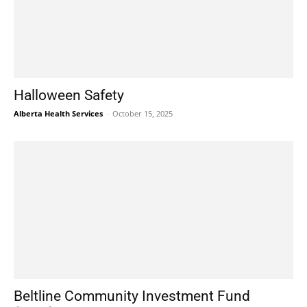
Halloween Safety
Alberta Health Services
-
October 15, 2025
Beltline Community Investment Fund