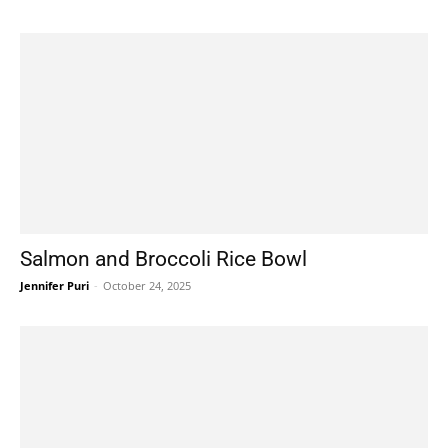
Salmon and Broccoli Rice Bowl
Jennifer Puri
-
October 24, 2025