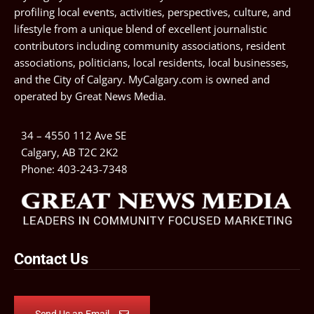
profiling local events, activities, perspectives, culture, and
lifestyle from a unique blend of excellent journalistic
contributors including community associations, resident
associations, politicians, local residents, local businesses,
and the City of Calgary. MyCalgary.com is owned and
operated by
Great News Media
.
34 – 4550 112 Ave SE
Calgary, AB T2C 2K2
Phone:
403-243-7348
Contact Us