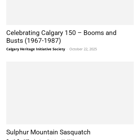
Celebrating Calgary 150 – Booms and
Busts (1967-1987)
Calgary Heritage Initiative Society
-
October 22, 2025
Sulphur Mountain Sasquatch