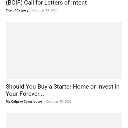
(BCIF) Call for Letters of Intent
City of Calgary
-
October 13, 2025
Should You Buy a Starter Home or Invest in
Your Forever...
My Calgary Contributor
-
October 10, 2025