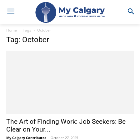
Home
Tags
October
Tag: October
The Art of Finding Work: Job Seekers: Be
Clear on Your...
My Calgary Contributor
-
October 27, 2025