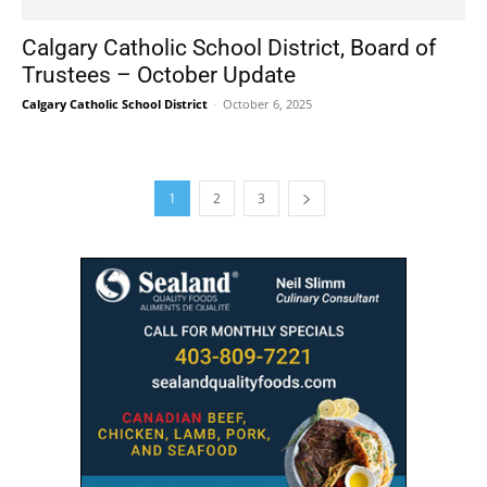
Calgary Catholic School District, Board of
Trustees – October Update
Calgary Catholic School District
-
October 6, 2025
1
2
3