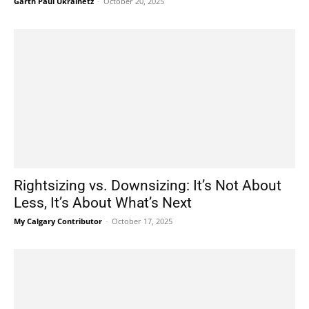
Garth Paul Ukrainetz
-
October 20, 2025
Rightsizing vs. Downsizing: It’s Not About
Less, It’s About What’s Next
My Calgary Contributor
-
October 17, 2025