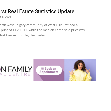
rst Real Estate Statistics Update
t 5, 2026
 north west Calgary community of West Hillhurst had a
price of $1,250,000 while the median home sold price was
e last twelve months, the median…