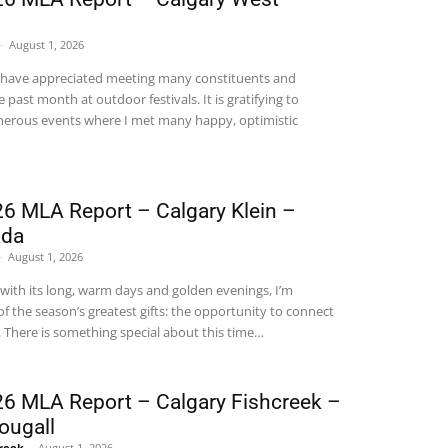
-
August 1, 2026
 have appreciated meeting many constituents and
 past month at outdoor festivals. It is gratifying to
umerous events where I met many happy, optimistic
6 MLA Report – Calgary Klein –
ada
-
August 1, 2026
 with its long, warm days and golden evenings, I’m
f the season’s greatest gifts: the opportunity to connect
.
There is something special about this time
…
6 MLA Report – Calgary Fishcreek –
ougall
Creek
-
August 1, 2026