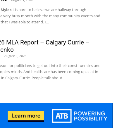
 Myles
It is hard to believe we are halfway through
 a very busy month with the many community events and
hat I was able to attend. I
…
6 MLA Report – Calgary Currie –
menko
e
-
August 1, 2026
son for politicians to get out into their constituencies and
ople’s minds. And healthcare has been coming up a lot in
in Calgary-Currie.
People talk about
…