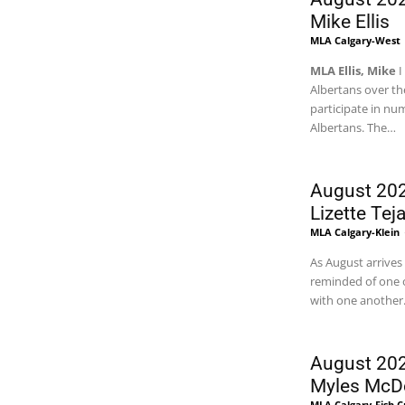
Mike Ellis
MLA Calgary-West
MLA Ellis, Mike
I
Albertans over the
participate in n
Albertans. The
…
August 202
Lizette Tej
MLA Calgary-Klein
As August arrives
reminded of one o
with one another
August 202
Myles McD
MLA Calgary-Fish 