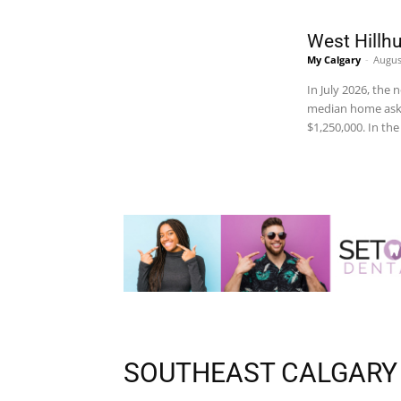
West Hillhu
My Calgary
-
Augus
In July 2026, the
median home ask 
$1,250,000. In th
SOUTHEAST CALGARY