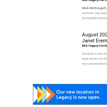
MLA McDougall,
summer. July was
Stampede events t
August 202
Janet Ere
MLA Calgary-Curri
Summer is the sea
hear what’s on pe
my conversations 