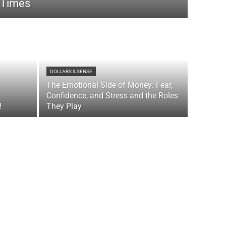
 Times
DOLLARS & SENSE
The Emotional Side of Money: Fear,
Confidence, and Stress and the Roles
!
They Play