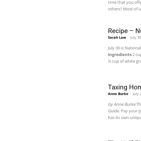
time that you off
others? Most of u
Recipe – 
Sarah Law
-
July 3
July 30 is Nation
Ingredients
2 cu
½ cup of white g
Taxing Ho
Anne Burke
-
July 
by Anne Burke
Th
Guide. Pay your p
has its own uniqu