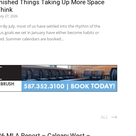
inished Things Taking Up More Space
Think
uly 27, 2026
on
By July, most of us have settled into the rhythm of the
us goals we set in January have either become habits or
red. Summer calendars are booked…
ALL
6 MLA Report – Calgary West –