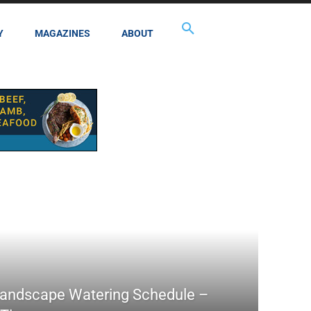
Y
MAGAZINES
ABOUT
Landscape Watering Schedule –