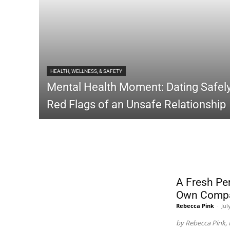
HEALTH, WELLNESS, & SAFETY
Mental Health Moment: Dating Safely
Red Flags of an Unsafe Relationship
LIFESTYLE
A Fresh Pe
Own Comp
Rebecca Pink
-
Jul
by Rebecca Pink, 