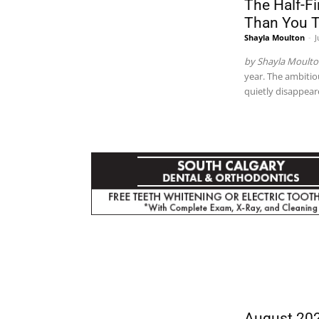
The Half-F
Than You 
Shayla Moulton
-
J
by Shayla Moult
year. The ambitio
quietly disappea
CITY
August 202