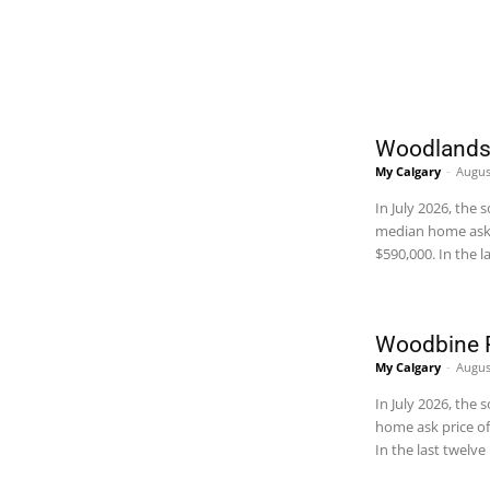
REAL ESTATE
Woodlands 
My Calgary
-
Augus
In July 2026, th
median home ask 
$590,000. In the
Woodbine R
My Calgary
-
Augus
In July 2026, th
home ask price of
In the last twel