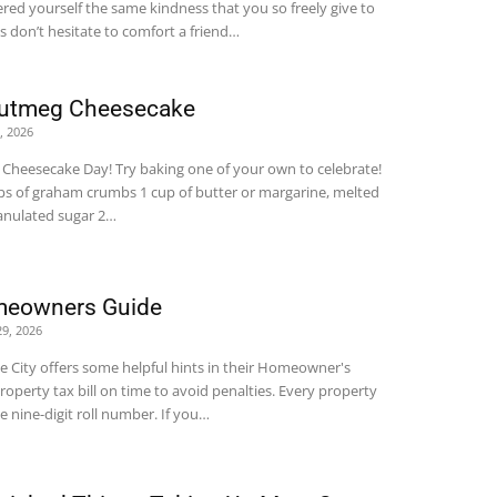
ered yourself the same kindness that you so freely give to
s don’t hesitate to comfort a friend…
Nutmeg Cheesecake
0, 2026
al Cheesecake Day! Try baking one of your own to celebrate!
ps of graham crumbs 1 cup of butter or margarine, melted
ranulated sugar 2…
meowners Guide
29, 2026
e City offers some helpful hints in their Homeowner's
roperty tax bill on time to avoid penalties. Every property
e nine-digit roll number. If you…