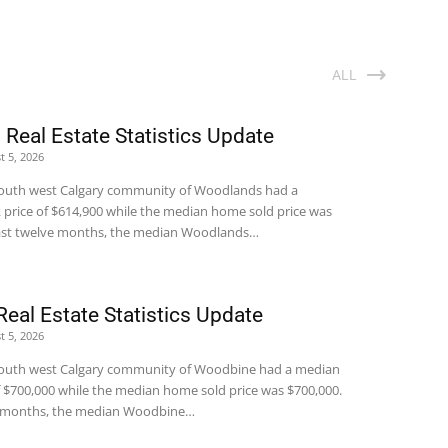
ALL
Real Estate Statistics Update
t 5, 2026
e south west Calgary community of Woodlands had a
price of $614,900 while the median home sold price was
 last twelve months, the median Woodlands…
eal Estate Statistics Update
t 5, 2026
e south west Calgary community of Woodbine had a median
 $700,000 while the median home sold price was $700,000.
ve months, the median Woodbine…