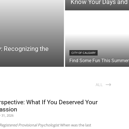
Know Your Days and
: Recognizing the
CITY OF CALGARY
Find Some Fun This Summer
ALL
rspective: What If You Deserved Your
assion
y 31, 2026
Registered Provisional Psychologist
When was the last