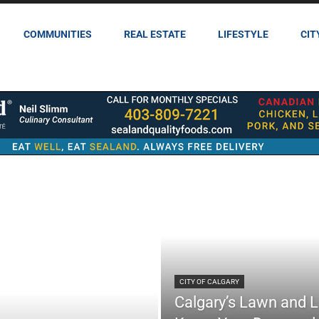
COMMUNITIES
REAL ESTATE
LIFESTYLE
CIT
CITY OF CALGARY
Calgary’s Lawn and 