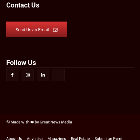
Contact Us
Send Us an Email
Follow Us
© Made with ❤️ by Great News Media
About Us
Advertise
Magazines
Real Estate
Submit an Event