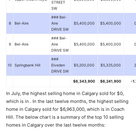
STREET
SW
### Bel-
8
Bel-Aire
Aire
$5,400,000
$5,400,000
DRIVE SW
### Bel-
9
Bel-Aire
Aire
$5,400,000
$5,400,000
DRIVE SW
###
10
Springbank Hill
Elveden
$5,200,000
$5,325,000
DRIVE SW
$6,343,900
$6,241,900
-1
In July, the highest selling home in Calgary sold for $0,
which is in . In the last twelve months, the highest selling
home in Calgary sold for $6,963,000, which is in Coach
Hill. The below chart is a summary of the top 10 selling
homes in Calgary over the last twelve months: