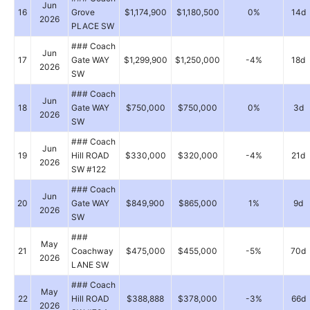
Jun
16
Grove
$1,174,900
$1,180,500
0%
14d
2026
PLACE SW
### Coach
Jun
17
Gate WAY
$1,299,900
$1,250,000
-4%
18d
2026
SW
### Coach
Jun
18
Gate WAY
$750,000
$750,000
0%
3d
2026
SW
### Coach
Jun
19
Hill ROAD
$330,000
$320,000
-4%
21d
2026
SW #122
### Coach
Jun
20
Gate WAY
$849,900
$865,000
1%
9d
2026
SW
###
May
21
Coachway
$475,000
$455,000
-5%
70d
2026
LANE SW
### Coach
May
22
Hill ROAD
$388,888
$378,000
-3%
66d
2026