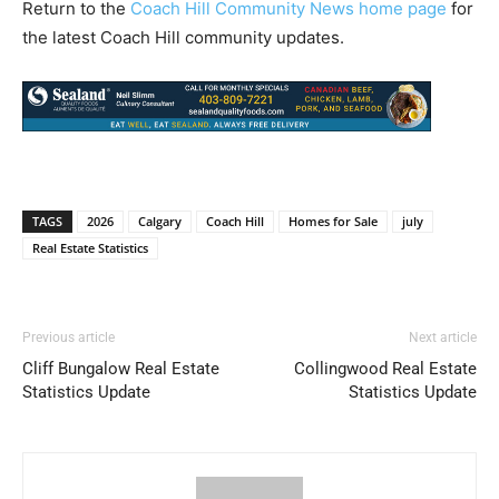
Return to the
Coach Hill Community News home page
for
the latest Coach Hill community updates.
TAGS
2026
Calgary
Coach Hill
Homes for Sale
july
Real Estate Statistics
Previous article
Next article
Cliff Bungalow Real Estate
Collingwood Real Estate
Statistics Update
Statistics Update