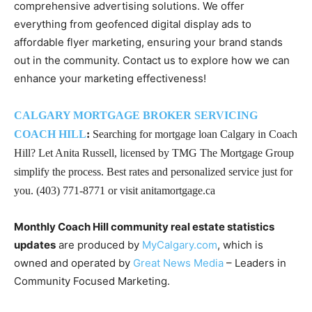
comprehensive advertising solutions. We offer
everything from geofenced digital display ads to
affordable flyer marketing, ensuring your brand stands
out in the community. Contact us to explore how we can
enhance your marketing effectiveness!
CALGARY MORTGAGE BROKER SERVICING
COACH HILL
:
Searching for mortgage loan Calgary in Coach
Hill? Let Anita Russell, licensed by TMG The Mortgage Group
simplify the process. Best rates and personalized service just for
you. (403) 771-8771 or visit anitamortgage.ca
Monthly Coach Hill community real estate statistics
updates
are produced by
MyCalgary.com
, which is
owned and operated by
Great News Media
– Leaders in
Community Focused Marketing.