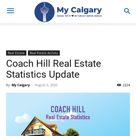
Real Estate
Real Estate Activity
Coach Hill Real Estate
Statistics Update
By
My Calgary
-
August 5, 2026
2224