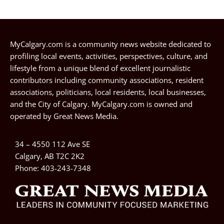
MyCalgary.com is a community news website dedicated to
profiling local events, activities, perspectives, culture, and
lifestyle from a unique blend of excellent journalistic
contributors including community associations, resident
associations, politicians, local residents, local businesses,
and the City of Calgary. MyCalgary.com is owned and
operated by
Great News Media
.
34 – 4550 112 Ave SE
Calgary, AB T2C 2K2
Phone:
403-243-7348