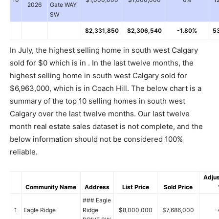
2026
Gate WAY
SW
$2,331,850
$2,306,540
-1.80%
5
In July, the highest selling home in south west Calgary
sold for $0 which is in . In the last twelve months, the
highest selling home in south west Calgary sold for
$6,963,000, which is in Coach Hill. The below chart is a
summary of the top 10 selling homes in south west
Calgary over the last twelve months. Our last twelve
month real estate sales dataset is not complete, and the
below information should not be considered 100%
reliable.
Adju
Community Name
Address
List Price
Sold Price
### Eagle
1
Eagle Ridge
Ridge
$8,000,000
$7,686,000
-