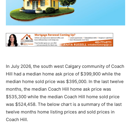
In July 2026, the south west Calgary community of Coach
Hill had a median home ask price of $399,900 while the
median home sold price was $395,000. In the last twelve
months, the median Coach Hill home ask price was
$535,300 while the median Coach Hill home sold price
was $524,458. The below chart is a summary of the last
twelve months home listing prices and sold prices in
Coach Hill.