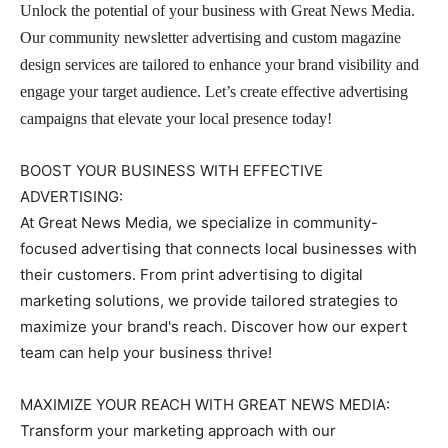
Unlock the potential of your business with Great News Media.
Our community newsletter advertising and custom magazine
design services are tailored to enhance your brand visibility and
engage your target audience. Let’s create effective advertising
campaigns that elevate your local presence today!
BOOST YOUR BUSINESS WITH EFFECTIVE
ADVERTISING:
At Great News Media, we specialize in community-
focused advertising that connects local businesses with
their customers. From print advertising to digital
marketing solutions, we provide tailored strategies to
maximize your brand's reach. Discover how our expert
team can help your business thrive!
MAXIMIZE YOUR REACH WITH GREAT NEWS MEDIA:
Transform your marketing approach with our