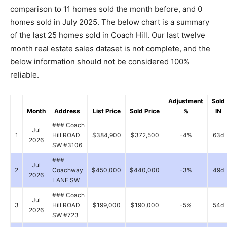
comparison to 11 homes sold the month before, and 0
homes sold in July 2025. The below chart is a summary
of the last 25 homes sold in Coach Hill. Our last twelve
month real estate sales dataset is not complete, and the
below information should not be considered 100%
reliable.
Adjustment
Sold
Month
Address
List Price
Sold Price
%
IN
### Coach
Jul
1
Hill ROAD
$384,900
$372,500
-4%
63d
2026
SW #3106
###
Jul
2
Coachway
$450,000
$440,000
-3%
49d
2026
LANE SW
### Coach
Jul
3
Hill ROAD
$199,000
$190,000
-5%
54d
2026
SW #723