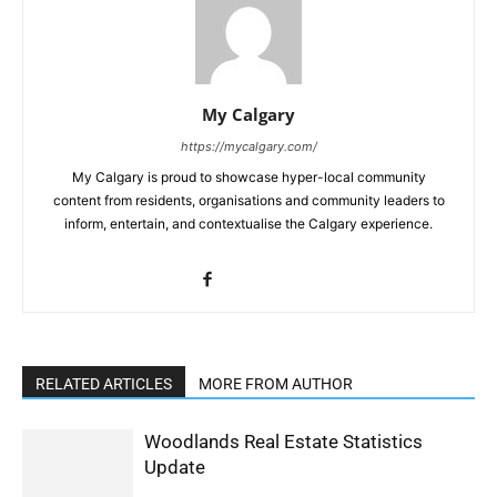
My Calgary
https://mycalgary.com/
My Calgary is proud to showcase hyper-local community
content from residents, organisations and community leaders to
inform, entertain, and contextualise the Calgary experience.
RELATED ARTICLES
MORE FROM AUTHOR
Woodlands Real Estate Statistics
Update