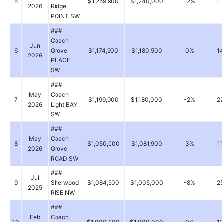
5
$1,259,900
$1,240,000
-2%
11
2026
Ridge
POINT SW
###
Coach
Jun
6
Grove
$1,174,900
$1,180,500
0%
1
2026
PLACE
SW
###
May
Coach
7
$1,199,000
$1,180,000
-2%
2
2026
Light BAY
SW
###
May
Coach
8
$1,050,000
$1,081,900
3%
1
2026
Grove
ROAD SW
###
Jul
9
Sherwood
$1,084,900
$1,005,000
-8%
2
2025
RISE NW
###
Feb
Coach
10
$1,000,000
$1,000,000
0%
1