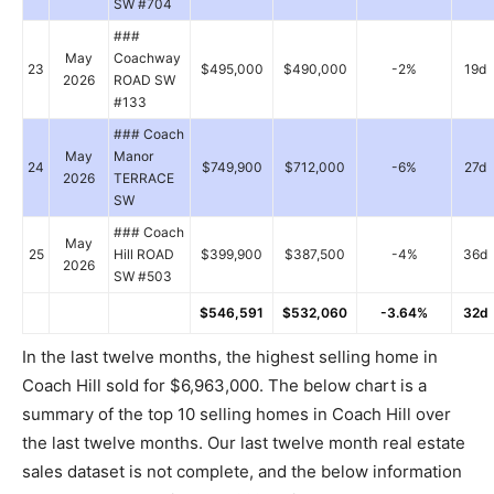
SW #704
###
May
Coachway
23
$495,000
$490,000
-2%
19d
2026
ROAD SW
#133
### Coach
May
Manor
24
$749,900
$712,000
-6%
27d
2026
TERRACE
SW
### Coach
May
25
Hill ROAD
$399,900
$387,500
-4%
36d
2026
SW #503
$546,591
$532,060
-3.64%
32d
In the last twelve months, the highest selling home in
Coach Hill sold for $6,963,000. The below chart is a
summary of the top 10 selling homes in Coach Hill over
the last twelve months. Our last twelve month real estate
sales dataset is not complete, and the below information