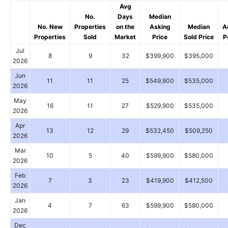
Avg
No.
Days
Median
No. New
Properties
on the
Asking
Median
A
Properties
Sold
Market
Price
Sold Price
P
Jul
8
9
32
$399,900
$395,000
2026
Jun
11
11
25
$549,900
$535,000
2026
May
16
11
27
$529,900
$535,000
2026
Apr
13
12
29
$532,450
$509,250
2026
Mar
10
5
40
$599,900
$580,000
2026
Feb
7
3
23
$419,900
$412,500
2026
Jan
4
7
63
$599,900
$580,000
2026
Dec