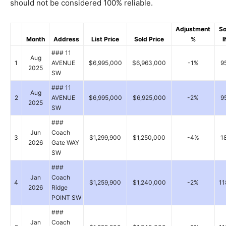
should not be considered 100% reliable.
Adjustment
So
Month
Address
List Price
Sold Price
%
I
### 11
Aug
1
AVENUE
$6,995,000
$6,963,000
-1%
9
2025
SW
### 11
Aug
2
AVENUE
$6,995,000
$6,925,000
-2%
9
2025
SW
###
Jun
Coach
3
$1,299,900
$1,250,000
-4%
1
2026
Gate WAY
SW
###
Jan
Coach
4
$1,259,900
$1,240,000
-2%
11
2026
Ridge
POINT SW
###
Jan
Coach