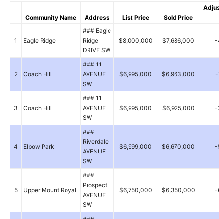
Adju
Community Name
Address
List Price
Sold Price
### Eagle
1
Eagle Ridge
Ridge
$8,000,000
$7,686,000
-
DRIVE SW
### 11
2
Coach Hill
AVENUE
$6,995,000
$6,963,000
-
SW
### 11
3
Coach Hill
AVENUE
$6,995,000
$6,925,000
-
SW
###
Riverdale
4
Elbow Park
$6,999,000
$6,670,000
-
AVENUE
SW
###
Prospect
5
Upper Mount Royal
$6,750,000
$6,350,000
-
AVENUE
SW
###