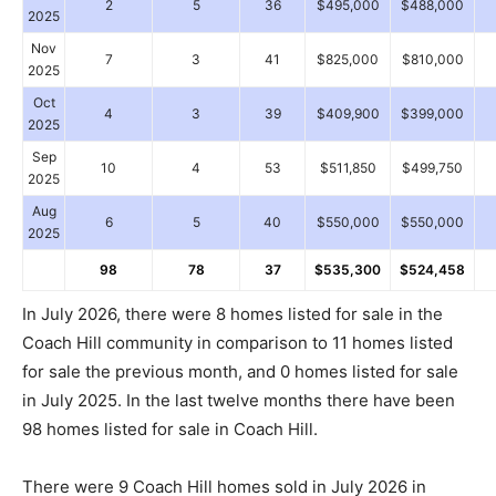
2
5
36
$495,000
$488,000
2025
Nov
7
3
41
$825,000
$810,000
2025
Oct
4
3
39
$409,900
$399,000
2025
Sep
10
4
53
$511,850
$499,750
2025
Aug
6
5
40
$550,000
$550,000
2025
98
78
37
$535,300
$524,458
In July 2026, there were 8 homes listed for sale in the
Coach Hill community in comparison to 11 homes listed
for sale the previous month, and 0 homes listed for sale
in July 2025. In the last twelve months there have been
98 homes listed for sale in Coach Hill.
There were 9 Coach Hill homes sold in July 2026 in