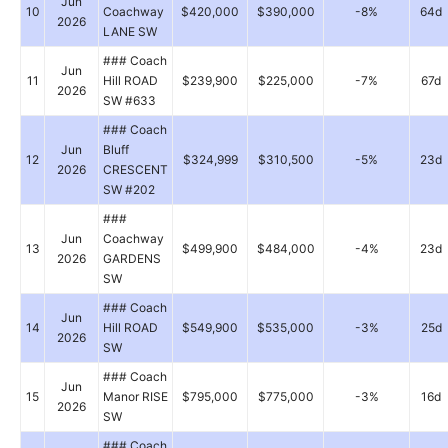
Jun
10
Coachway
$420,000
$390,000
-8%
64d
2026
LANE SW
### Coach
Jun
11
Hill ROAD
$239,900
$225,000
-7%
67d
2026
SW #633
### Coach
Jun
Bluff
12
$324,999
$310,500
-5%
23d
2026
CRESCENT
SW #202
###
Jun
Coachway
13
$499,900
$484,000
-4%
23d
2026
GARDENS
SW
### Coach
Jun
14
Hill ROAD
$549,900
$535,000
-3%
25d
2026
SW
### Coach
Jun
15
Manor RISE
$795,000
$775,000
-3%
16d
2026
SW
### Coach