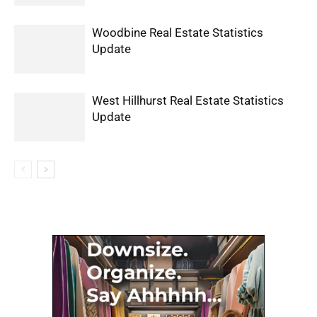
Woodbine Real Estate Statistics
Update
West Hillhurst Real Estate Statistics
Update