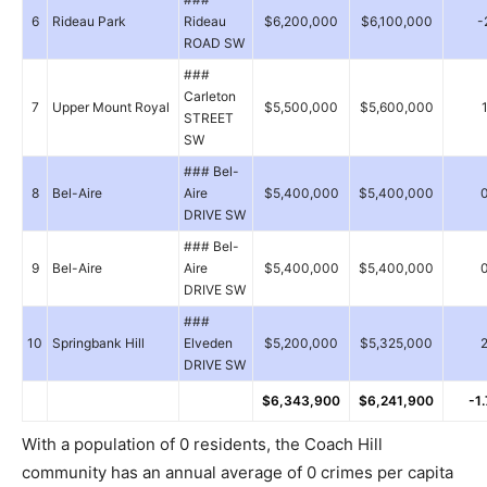
6
Rideau Park
Rideau
$6,200,000
$6,100,000
-
ROAD SW
###
Carleton
7
Upper Mount Royal
$5,500,000
$5,600,000
STREET
SW
### Bel-
8
Bel-Aire
Aire
$5,400,000
$5,400,000
DRIVE SW
### Bel-
9
Bel-Aire
Aire
$5,400,000
$5,400,000
DRIVE SW
###
10
Springbank Hill
Elveden
$5,200,000
$5,325,000
DRIVE SW
$6,343,900
$6,241,900
-1
With a population of 0 residents, the Coach Hill
community has an annual average of 0 crimes per capita