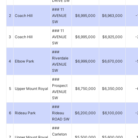
DRIVE SW
### 11
2
Coach Hill
AVENUE
$6,995,000
$6,963,000
-
SW
### 11
3
Coach Hill
AVENUE
$6,995,000
$6,925,000
-
SW
###
Riverdale
4
Elbow Park
$6,999,000
$6,670,000
-
AVENUE
SW
###
Prospect
5
Upper Mount Royal
$6,750,000
$6,350,000
-
AVENUE
SW
###
6
Rideau Park
Rideau
$6,200,000
$6,100,000
-
ROAD SW
###
Carleton
7
Upper Mount Royal
$5,500,000
$5,600,000