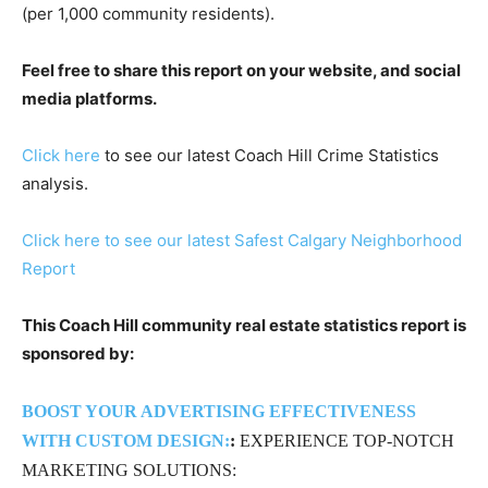
(per 1,000 community residents).
Feel free to share this report on your website, and social
media platforms.
Click here
to see our latest Coach Hill Crime Statistics
analysis.
Click here to see our latest Safest Calgary Neighborhood
Report
This Coach Hill community real estate statistics report is
sponsored by:
BOOST YOUR ADVERTISING EFFECTIVENESS
WITH CUSTOM DESIGN:
:
EXPERIENCE TOP-NOTCH
MARKETING SOLUTIONS: