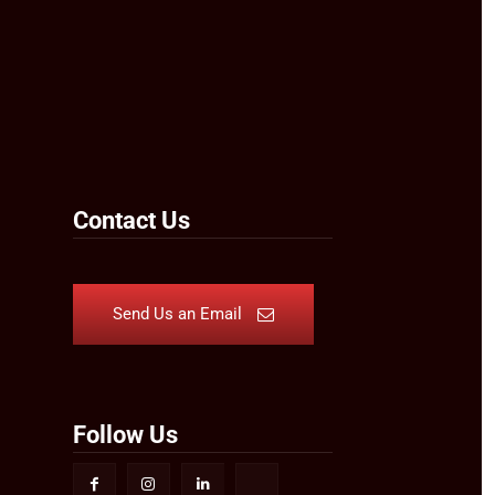
Contact Us
Send Us an Email
Follow Us