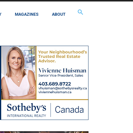
Y
MAGAZINES
ABOUT