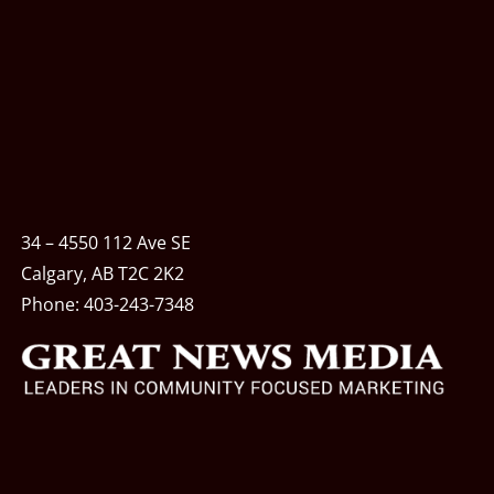
34 – 4550 112 Ave SE
Calgary, AB T2C 2K2
Phone:
403-243-7348