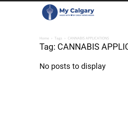
Home
Tags
CANNABIS APPLICATIONS
Tag: CANNABIS APPLI
No posts to display