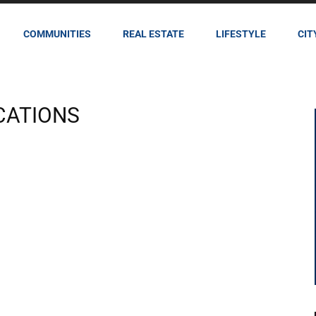
COMMUNITIES
REAL ESTATE
LIFESTYLE
CIT
CATIONS