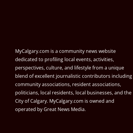
MyCalgary.com is a community news website
dedicated to profiling local events, activities,
perspectives, culture, and lifestyle from a unique
blend of excellent journalistic contributors including
community associations, resident associations,
politicians, local residents, local businesses, and the
City of Calgary. MyCalgary.com is owned and
operated by
Great News Media
.