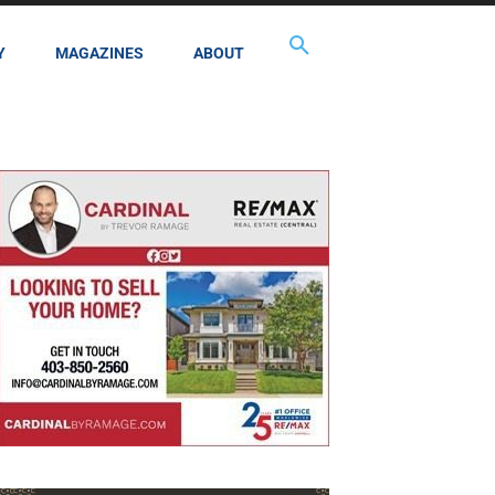
Y
MAGAZINES
ABOUT