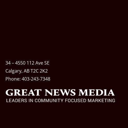
34 – 4550 112 Ave SE
Calgary, AB T2C 2K2
Phone:
403-243-7348