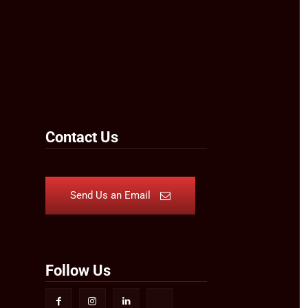
Contact Us
Send Us an Email
Follow Us