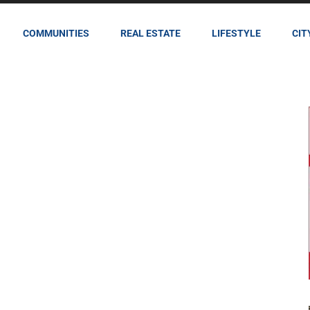
COMMUNITIES
REAL ESTATE
LIFESTYLE
CIT