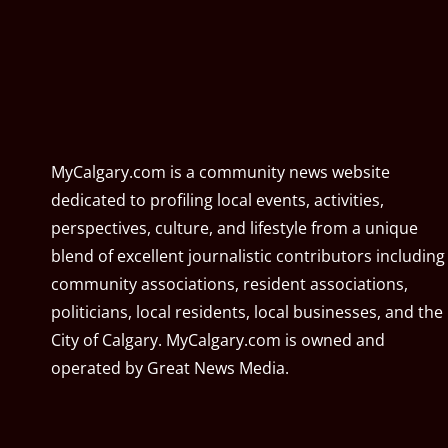
MyCalgary.com is a community news website
dedicated to profiling local events, activities,
perspectives, culture, and lifestyle from a unique
blend of excellent journalistic contributors including
community associations, resident associations,
politicians, local residents, local businesses, and the
City of Calgary. MyCalgary.com is owned and
operated by
Great News Media
.