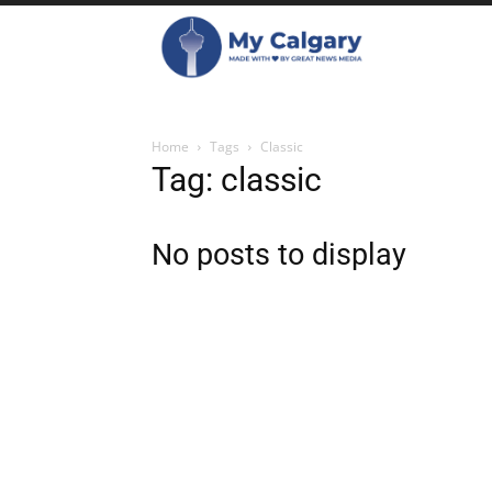
Home
Tags
Classic
Tag: classic
No posts to display