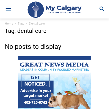
Home
Tags
Dental care
Tag: dental care
No posts to display