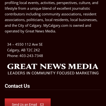
profiling local events, activities, perspectives, culture, and
lifestyle from a unique blend of excellent journalistic
contributors including community associations, resident
associations, politicians, local residents, local businesses,
and the City of Calgary. MyCalgary.com is owned and
operated by
Great News Media
.
34 – 4550 112 Ave SE
Calgary, AB T2C 2K2
Phone:
403-243-7348
Contact Us
Send Us an Email