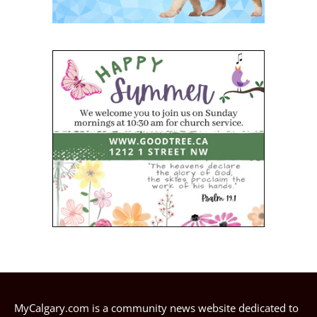
MyCalgary.com is a community news website dedicated to