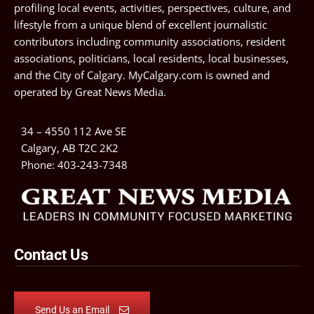
profiling local events, activities, perspectives, culture, and
lifestyle from a unique blend of excellent journalistic
contributors including community associations, resident
associations, politicians, local residents, local businesses,
and the City of Calgary. MyCalgary.com is owned and
operated by
Great News Media
.
34 – 4550 112 Ave SE
Calgary, AB T2C 2K2
Phone:
403-243-7348
Contact Us
Send Us an Email