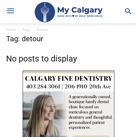
Home
Tags
Detour
Tag: detour
No posts to display