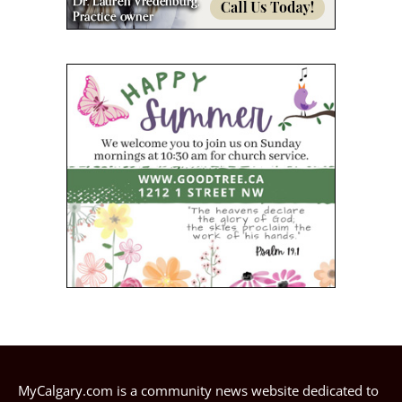
MyCalgary.com is a community news website dedicated to