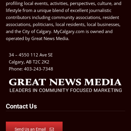
profiling local events, activities, perspectives, culture, and
lifestyle from a unique blend of excellent journalistic
contributors including community associations, resident
associations, politicians, local residents, local businesses,
and the City of Calgary. MyCalgary.com is owned and
operated by
Great News Media
.
34 – 4550 112 Ave SE
Calgary, AB T2C 2K2
Phone:
403-243-7348
Contact Us
Send Us an Email