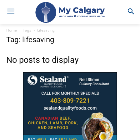
Home
Tags
Lifesaving
Tag: lifesaving
No posts to display