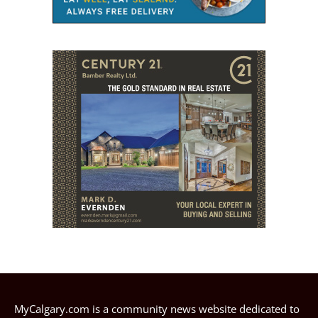
MyCalgary.com is a community news website dedicated to