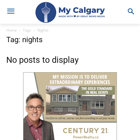
Home
Tags
Nights
Tag: nights
No posts to display