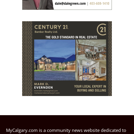
MyCalgary.com is a community news website dedicated to