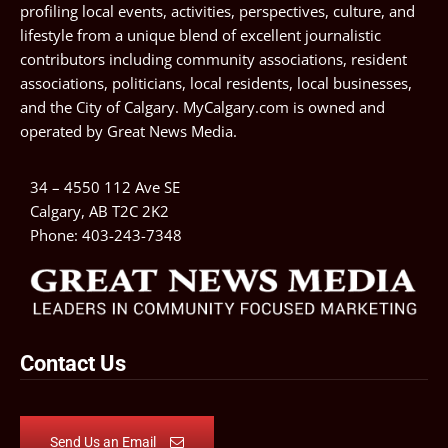
profiling local events, activities, perspectives, culture, and
lifestyle from a unique blend of excellent journalistic
contributors including community associations, resident
associations, politicians, local residents, local businesses,
and the City of Calgary. MyCalgary.com is owned and
operated by
Great News Media
.
34 – 4550 112 Ave SE
Calgary, AB T2C 2K2
Phone:
403-243-7348
Contact Us
Send Us an Email