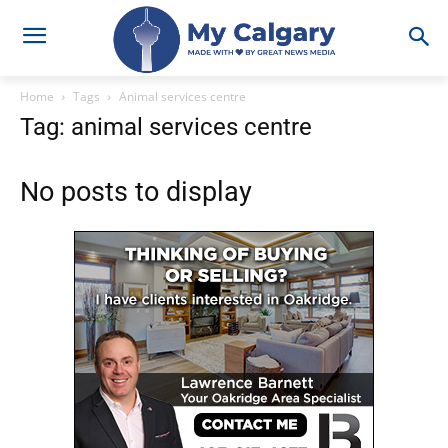
Home
Tags
Animal services centre
Tag: animal services centre
No posts to display