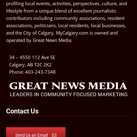
profiling local events, activities, perspectives, culture, and
lifestyle from a unique blend of excellent journalistic
contributors including community associations, resident
associations, politicians, local residents, local businesses,
and the City of Calgary. MyCalgary.com is owned and
operated by
Great News Media
.
34 – 4550 112 Ave SE
Calgary, AB T2C 2K2
Phone:
403-243-7348
Contact Us
Send Us an Email