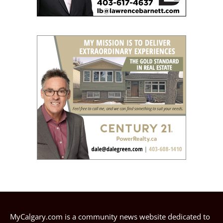
MyCalgary.com is a community news website dedicated to