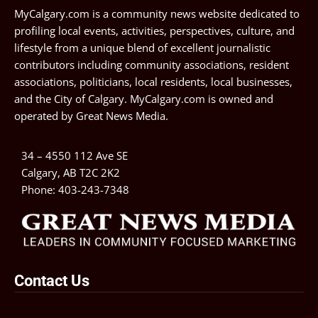
MyCalgary.com is a community news website dedicated to
profiling local events, activities, perspectives, culture, and
lifestyle from a unique blend of excellent journalistic
contributors including community associations, resident
associations, politicians, local residents, local businesses,
and the City of Calgary. MyCalgary.com is owned and
operated by
Great News Media
.
34 – 4550 112 Ave SE
Calgary, AB T2C 2K2
Phone:
403-243-7348
Contact Us