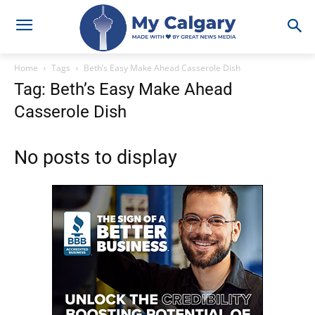
Home
Tags
Beth’s Easy Make Ahead Casserole Dish
Tag: Beth’s Easy Make Ahead
Casserole Dish
No posts to display