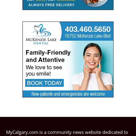
MyCalgary.com is a community news website dedicated to