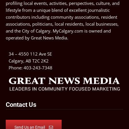
profiling local events, activities, perspectives, culture, and
lifestyle from a unique blend of excellent journalistic
contributors including community associations, resident
associations, politicians, local residents, local businesses,
and the City of Calgary. MyCalgary.com is owned and
operated by
Great News Media
.
34 – 4550 112 Ave SE
Calgary, AB T2C 2K2
Phone:
403-243-7348
Contact Us
Send Us an Email