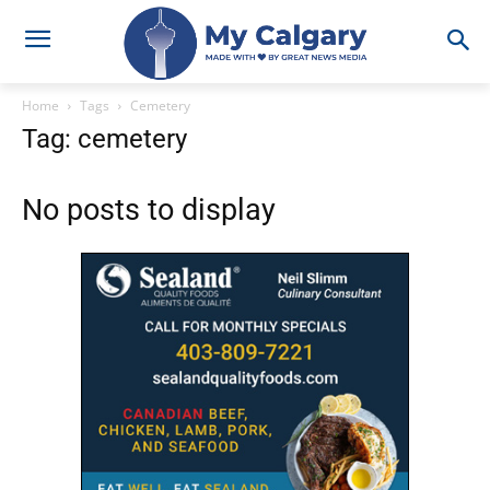
Home
Tags
Cemetery
Tag: cemetery
No posts to display