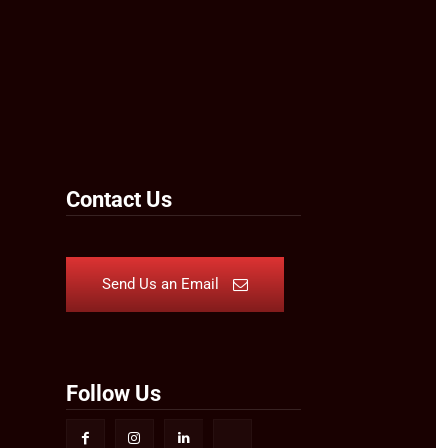
Contact Us
Send Us an Email
Follow Us