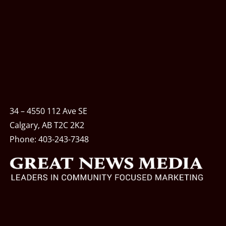
34 – 4550 112 Ave SE
Calgary, AB T2C 2K2
Phone:
403-243-7348