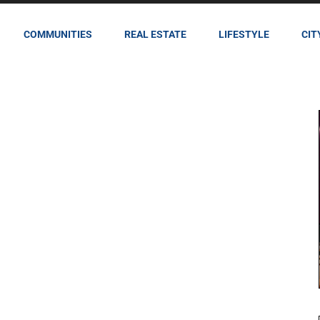
COMMUNITIES
REAL ESTATE
LIFESTYLE
CIT