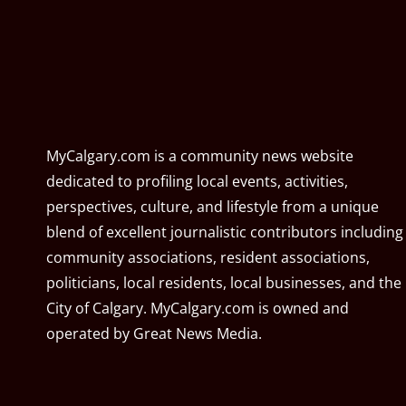
MyCalgary.com is a community news website
dedicated to profiling local events, activities,
perspectives, culture, and lifestyle from a unique
blend of excellent journalistic contributors including
community associations, resident associations,
politicians, local residents, local businesses, and the
City of Calgary. MyCalgary.com is owned and
operated by
Great News Media
.