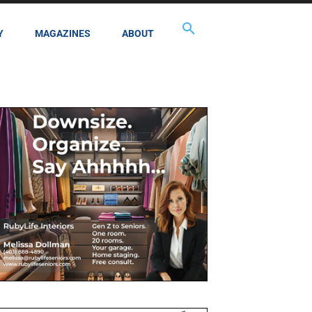
Y
MAGAZINES
ABOUT