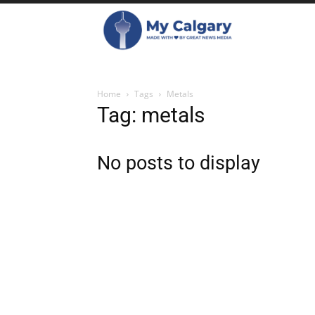
Home
Tags
Metals
Tag: metals
No posts to display