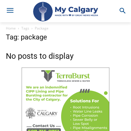
Home
Tags
Package
Tag: package
No posts to display