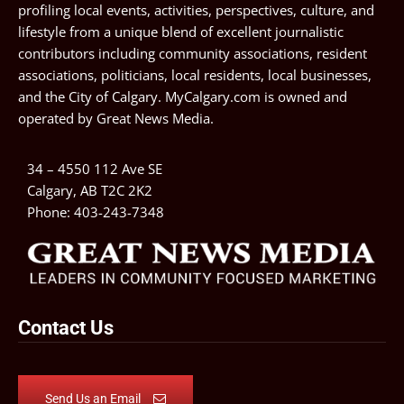
profiling local events, activities, perspectives, culture, and
lifestyle from a unique blend of excellent journalistic
contributors including community associations, resident
associations, politicians, local residents, local businesses,
and the City of Calgary. MyCalgary.com is owned and
operated by
Great News Media
.
34 – 4550 112 Ave SE
Calgary, AB T2C 2K2
Phone:
403-243-7348
Contact Us
Send Us an Email