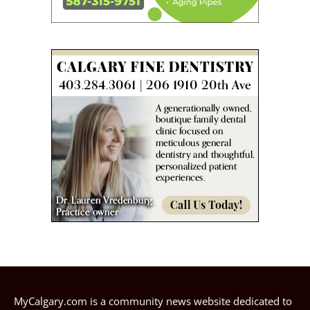
MyCalgary.com is a community news website dedicated to