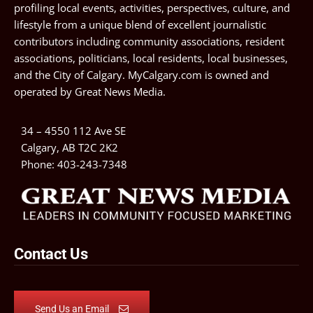
profiling local events, activities, perspectives, culture, and
lifestyle from a unique blend of excellent journalistic
contributors including community associations, resident
associations, politicians, local residents, local businesses,
and the City of Calgary. MyCalgary.com is owned and
operated by
Great News Media
.
34 – 4550 112 Ave SE
Calgary, AB T2C 2K2
Phone:
403-243-7348
Contact Us
Send Us an Email