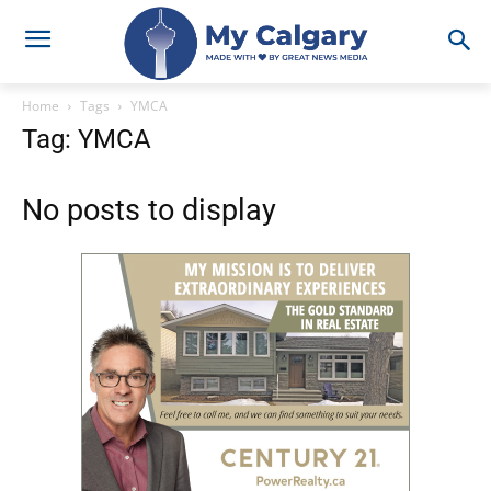
Home
Tags
YMCA
Tag: YMCA
No posts to display