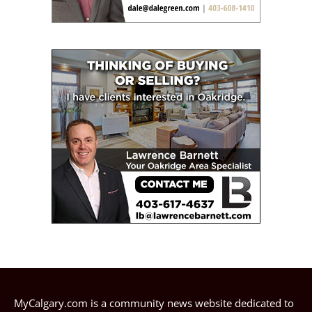
MyCalgary.com is a community news website dedicated to