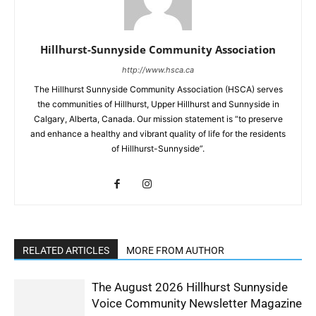
Hillhurst-Sunnyside Community Association
http://www.hsca.ca
The Hillhurst Sunnyside Community Association (HSCA) serves
the communities of Hillhurst, Upper Hillhurst and Sunnyside in
Calgary, Alberta, Canada. Our mission statement is “to preserve
and enhance a healthy and vibrant quality of life for the residents
of Hillhurst-Sunnyside”.
RELATED ARTICLES
MORE FROM AUTHOR
The August 2026 Hillhurst Sunnyside
Voice Community Newsletter Magazine