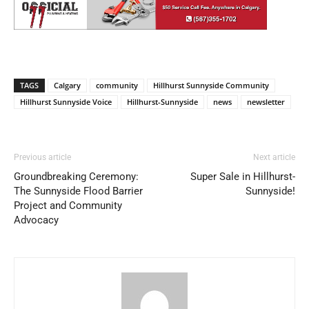
TAGS
Calgary
community
Hillhurst Sunnyside Community
Hillhurst Sunnyside Voice
Hillhurst-Sunnyside
news
newsletter
Previous article
Next article
Groundbreaking Ceremony:
Super Sale in Hillhurst-
The Sunnyside Flood Barrier
Sunnyside!
Project and Community
Advocacy