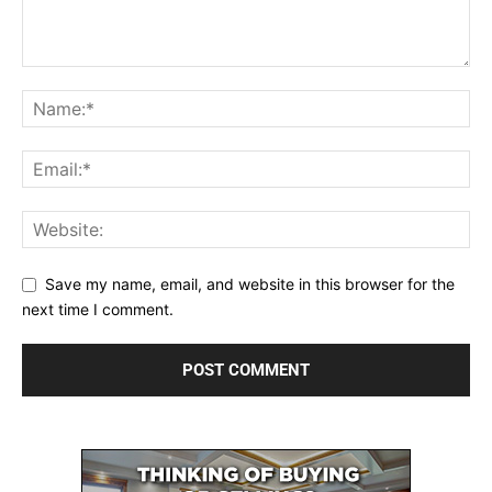
Save my name, email, and website in this browser for the
next time I comment.