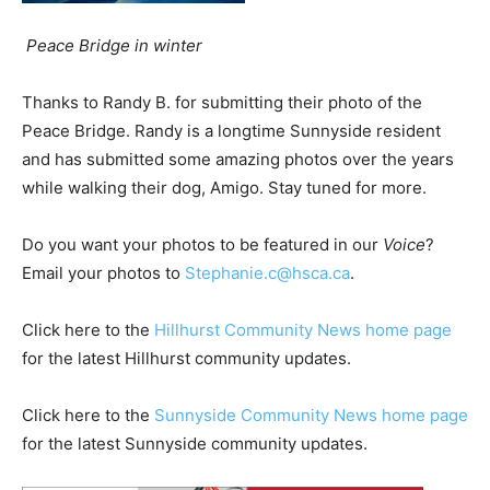
Peace Bridge in winter
Thanks to Randy B. for submitting their photo of the
Peace Bridge. Randy is a longtime Sunnyside resident
and has submitted some amazing photos over the years
while walking their dog, Amigo. Stay tuned for more.
Do you want your photos to be featured in our
Voice
?
Email your photos to
Stephanie.c@hsca.ca
.
Click here to the
Hillhurst Community News home page
for the latest Hillhurst community updates.
Click here to the
Sunnyside Community News home page
for the latest Sunnyside community updates.