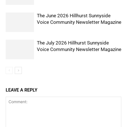
The June 2026 Hillhurst Sunnyside
Voice Community Newsletter Magazine
The July 2026 Hillhurst Sunnyside
Voice Community Newsletter Magazine
LEAVE A REPLY