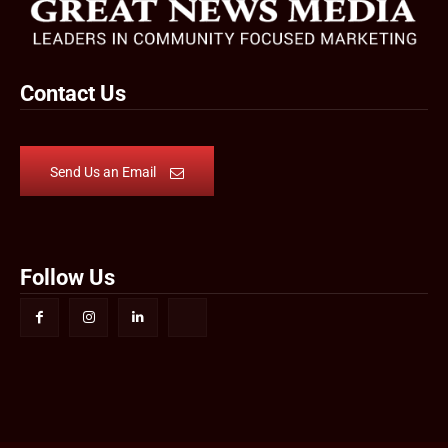
Contact Us
Send Us an Email
Follow Us