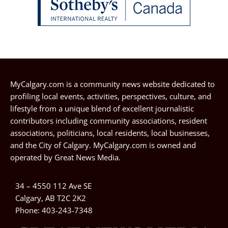
MyCalgary.com is a community news website dedicated to
profiling local events, activities, perspectives, culture, and
lifestyle from a unique blend of excellent journalistic
contributors including community associations, resident
associations, politicians, local residents, local businesses,
and the City of Calgary. MyCalgary.com is owned and
operated by
Great News Media
.
34 – 4550 112 Ave SE
Calgary, AB T2C 2K2
Phone:
403-243-7348