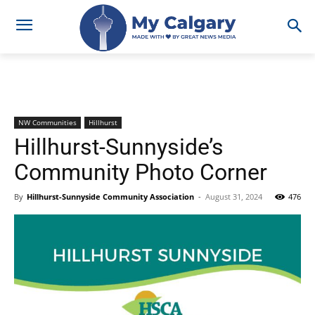
NW Communities
Hillhurst
Hillhurst-Sunnyside’s
Community Photo Corner
By
Hillhurst-Sunnyside Community Association
-
August 31, 2024
476