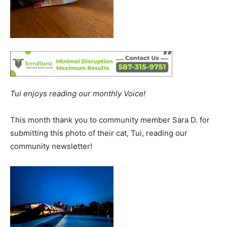
Tui enjoys reading our monthly Voice!
This month thank you to community member Sara D. for
submitting this photo of their cat, Tui, reading our
community newsletter!