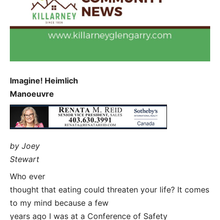
Imagine! Heimlich
Manoeuvre
by Joey
Stewart
Who ever
thought that eating could threaten your life? It comes
to my mind because a few
years ago I was at a Conference of Safety