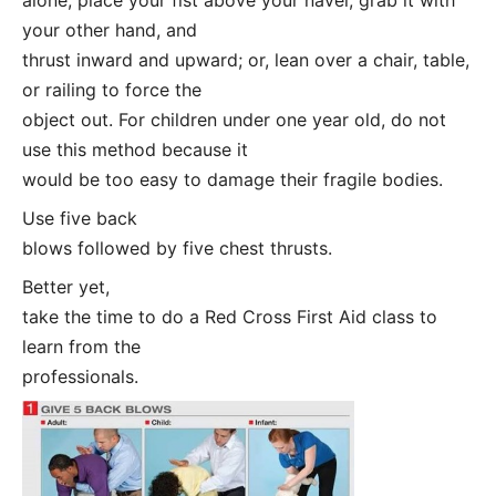
your other hand, and
thrust inward and upward; or, lean over a chair, table,
or railing to force the
object out. For children under one year old, do not
use this method because it
would be too easy to damage their fragile bodies.
Use five back
blows followed by five chest thrusts.
Better yet,
take the time to do a Red Cross First Aid class to
learn from the
professionals.