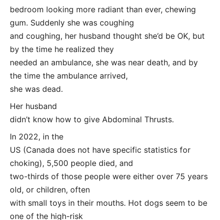
bedroom looking more radiant than ever, chewing
gum. Suddenly she was coughing
and coughing, her husband thought she’d be OK, but
by the time he realized they
needed an ambulance, she was near death, and by
the time the ambulance arrived,
she was dead.
Her husband
didn’t know how to give Abdominal Thrusts.
In 2022, in the
US (Canada does not have specific statistics for
choking), 5,500 people died, and
two-thirds of those people were either over 75 years
old, or children, often
with small toys in their mouths. Hot dogs seem to be
one of the high-risk