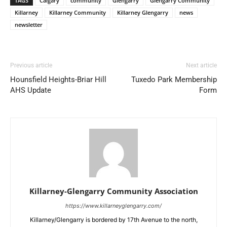
TAGS
Calgary
community
Glengarry
Glengarry Community
Killarney
Killarney Community
Killarney Glengarry
news
newsletter
Previous article
Next article
Hounsfield Heights-Briar Hill
Tuxedo Park Membership
AHS Update
Form
Killarney-Glengarry Community Association
https://www.killarneyglengarry.com/
Killarney/Glengarry is bordered by 17th Avenue to the north,