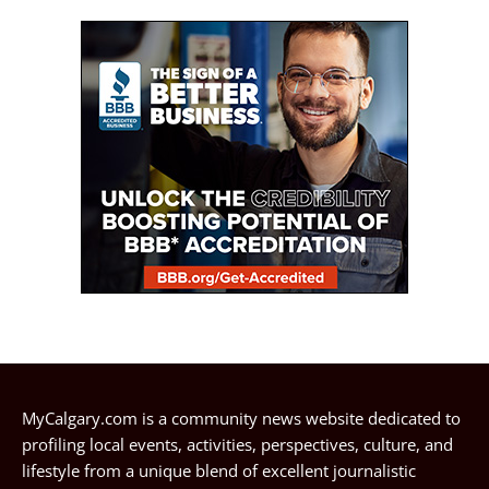
MyCalgary.com is a community news website dedicated to
profiling local events, activities, perspectives, culture, and
lifestyle from a unique blend of excellent journalistic