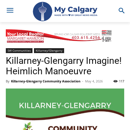
SW Communities
Killarney/Glengarry
Killarney-Glengarry Imagine!
Heimlich Manoeuvre
By
Killarney-Glengarry Community Association
-
May 4, 2026
117