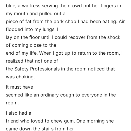
blue, a waitress serving the crowd put her fingers in
my mouth and pulled out a
piece of fat from the pork chop I had been eating. Air
flooded into my lungs. I
lay on the floor until I could recover from the shock
of coming close to the
end of my life. When I got up to return to the room, I
realized that not one of
the Safety Professionals in the room noticed that I
was choking.
It must have
seemed like an ordinary cough to everyone in the
room.
I also had a
friend who loved to chew gum. One morning she
came down the stairs from her