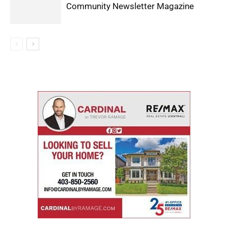
Community Newsletter Magazine