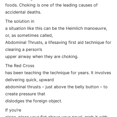
foods. Choking is one of the leading causes of
accidental deaths.
The solution in
a situation like this can be the Heimlich manoeuvre,
or, as sometimes called,
Abdominal Thrusts, a lifesaving first aid technique for
clearing a person’s
upper airway when they are choking.
The Red Cross
has been teaching the technique for years. It involves
delivering quick, upward
abdominal thrusts – just above the belly button – to
create pressure that
dislodges the foreign object.
If you’re
alone, place your fist above your navel, grab it with