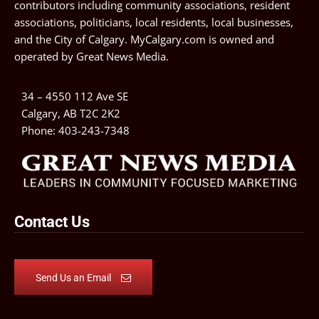
contributors including community associations, resident
associations, politicians, local residents, local businesses,
and the City of Calgary. MyCalgary.com is owned and
operated by
Great News Media
.
34 – 4550 112 Ave SE
Calgary, AB T2C 2K2
Phone:
403-243-7348
Contact Us
Send Us an Email