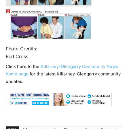
Photo Credits:
Red Cross
Click here to the
Killarney-Glengarry Community News
home page
for the latest Killarney-Glengarry community
updates.