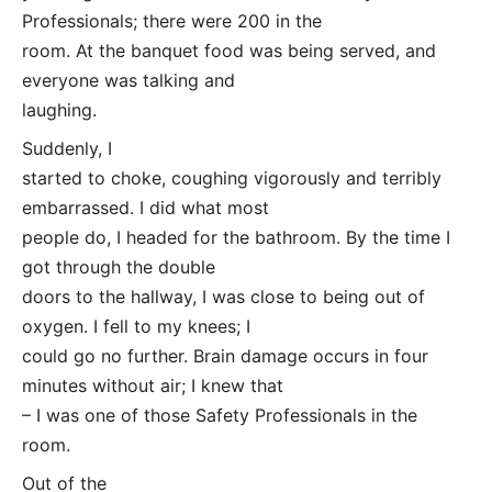
Professionals; there were 200 in the
room. At the banquet food was being served, and
everyone was talking and
laughing.
Suddenly, I
started to choke, coughing vigorously and terribly
embarrassed. I did what most
people do, I headed for the bathroom. By the time I
got through the double
doors to the hallway, I was close to being out of
oxygen. I fell to my knees; I
could go no further. Brain damage occurs in four
minutes without air; I knew that
– I was one of those Safety Professionals in the
room.
Out of the