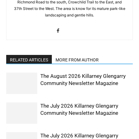
Richmond Road to the south, Crowchild Trail to the East, and
37th Street to the West. The area is know for its mature park-like
landscaping and gentle hills.
RELATED ARTICLES
MORE FROM AUTHOR
The August 2026 Killarney Glengarry
Community Newsletter Magazine
The July 2026 Killarney Glengarry
Community Newsletter Magazine
The July 2026 Killarney Glengarry