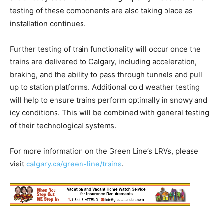
testing of these components are also taking place as
installation continues.
Further testing of train functionality will occur once the
trains are delivered to Calgary, including acceleration,
braking, and the ability to pass through tunnels and pull
up to station platforms. Additional cold weather testing
will help to ensure trains perform optimally in snowy and
icy conditions. This will be combined with general testing
of their technological systems.
For more information on the Green Line’s LRVs, please
visit
calgary.ca/green-line/trains
.