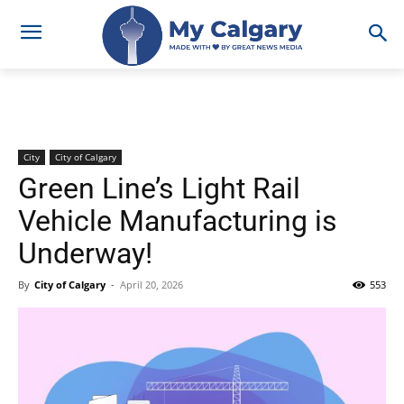
City
City of Calgary
Green Line’s Light Rail
Vehicle Manufacturing is
Underway!
By
City of Calgary
-
April 20, 2026
553