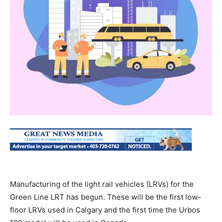
Manufacturing of the light rail vehicles (LRVs) for the
Green Line LRT has begun. These will be the first low-
floor LRVs used in Calgary and the first time the Urbos