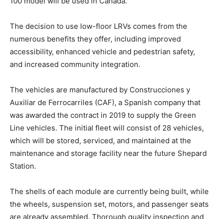
100 model will be used in Canada.
The decision to use low-floor LRVs comes from the
numerous benefits they offer, including improved
accessibility, enhanced vehicle and pedestrian safety,
and increased community integration.
The vehicles are manufactured by Construcciones y
Auxiliar de Ferrocarriles (CAF), a Spanish company that
was awarded the contract in 2019 to supply the Green
Line vehicles. The initial fleet will consist of 28 vehicles,
which will be stored, serviced, and maintained at the
maintenance and storage facility near the future Shepard
Station.
The shells of each module are currently being built, while
the wheels, suspension set, motors, and passenger seats
are already assembled. Thorough quality inspection and