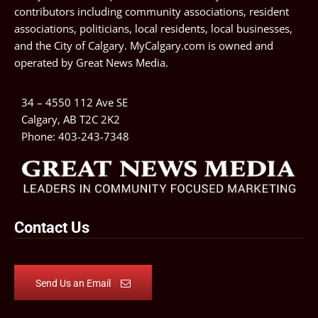
contributors including community associations, resident
associations, politicians, local residents, local businesses,
and the City of Calgary. MyCalgary.com is owned and
operated by
Great News Media
.
34 – 4550 112 Ave SE
Calgary, AB T2C 2K2
Phone:
403-243-7348
Contact Us
Send Us an Email