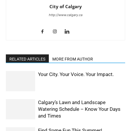
City of Calgary
http://www.calgary.ca
RELATED ARTICLES
MORE FROM AUTHOR
Your City. Your Voice. Your Impact.
Calgary’s Lawn and Landscape
Watering Schedule – Know Your Days
and Times
Find Some Fun This Summer!