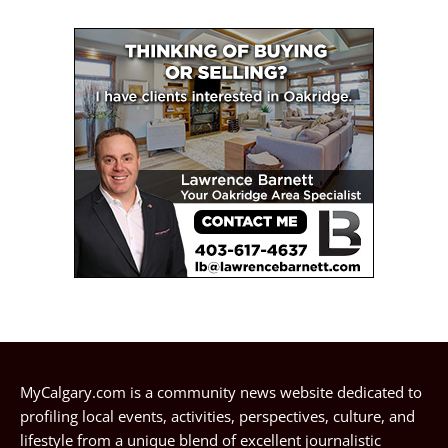
MyCalgary.com is a community news website dedicated to
profiling local events, activities, perspectives, culture, and
lifestyle from a unique blend of excellent journalistic