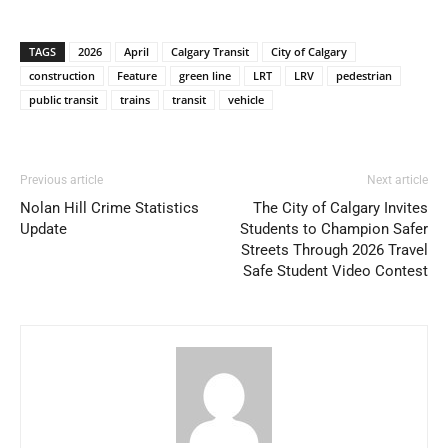
TAGS
2026
April
Calgary Transit
City of Calgary
construction
Feature
green line
LRT
LRV
pedestrian
public transit
trains
transit
vehicle
Previous article
Next article
Nolan Hill Crime Statistics
The City of Calgary Invites
Update
Students to Champion Safer
Streets Through 2026 Travel
Safe Student Video Contest