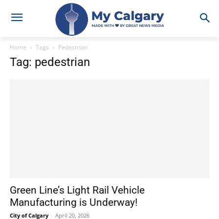
Home
Tags
Pedestrian
Tag: pedestrian
Green Line’s Light Rail Vehicle
Manufacturing is Underway!
City of Calgary
-
April 20, 2026