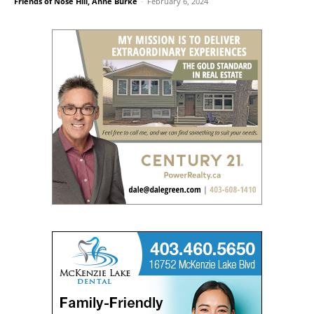
Friends of Nose Hill, Anne Burke
-
February 6, 2024