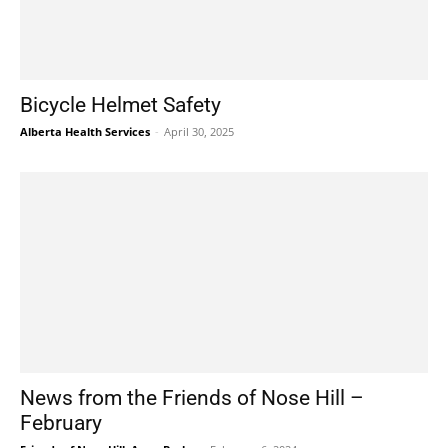
Bicycle Helmet Safety
Alberta Health Services
-
April 30, 2025
News from the Friends of Nose Hill –
February