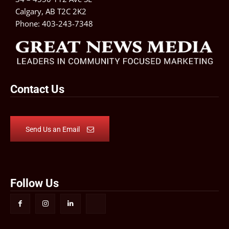
Calgary, AB T2C 2K2
Phone:
403-243-7348
Contact Us
Send Us an Email
Follow Us