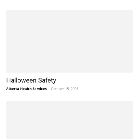
Halloween Safety
Alberta Health Services
-
October 15, 2025