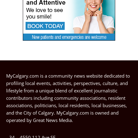
MyCalgary.com is a community news website dedicated to
profiling local events, activities, perspectives, culture, and
lifestyle from a unique blend of excellent journalistic
contributors including community associations, resident
associations, politicians, local residents, local businesses,
and the City of Calgary. MyCalgary.com is owned and
operated by
Great News Media
.
34 – 4550 112 Ave SE