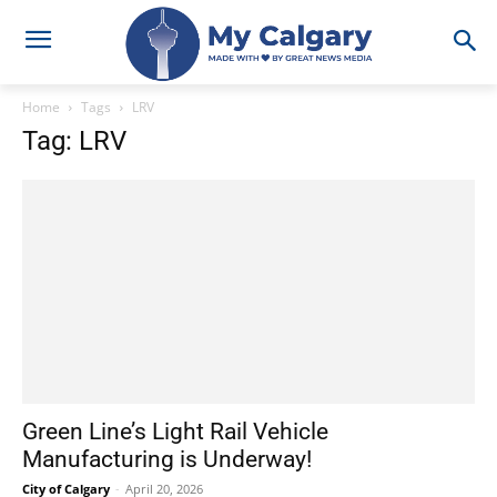
Home
Tags
LRV
Tag: LRV
Green Line’s Light Rail Vehicle
Manufacturing is Underway!
City of Calgary
-
April 20, 2026