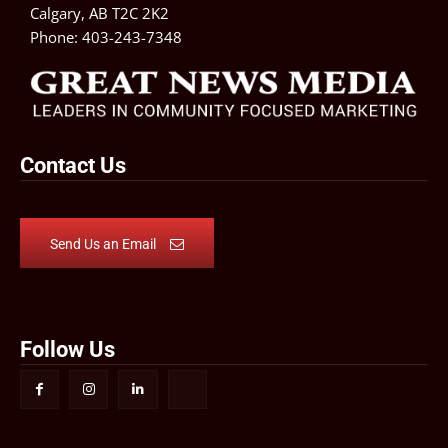
Calgary, AB T2C 2K2
Phone:
403-243-7348
Contact Us
Send Us an Email
Follow Us