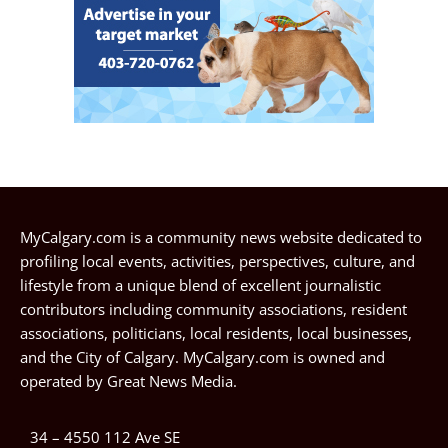
MyCalgary.com is a community news website dedicated to
profiling local events, activities, perspectives, culture, and
lifestyle from a unique blend of excellent journalistic
contributors including community associations, resident
associations, politicians, local residents, local businesses,
and the City of Calgary. MyCalgary.com is owned and
operated by
Great News Media
.
34 – 4550 112 Ave SE