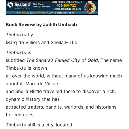
Book Review by Judith Umbach
Timbuktu
by
Marq de Villiers and Sheila Hirtle
Timbuktu
is
subtitled
The Sahara’s Fabled City of Gold
. The name
Timbuktu is known
all over the world, without many of us knowing much
about it. Marq de Villiers
and Sheila Hirtle travelled there to discover a rich,
dynamic history that has
attracted traders, bandits, warlords, and historians
for centuries.
Timbuktu still is a city, located