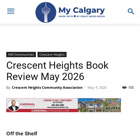
NW Communities
Crescent Heights
Crescent Heights Book
Review May 2026
By
Crescent Heights Community Association
-
May 4, 2026
105
Off the Shelf