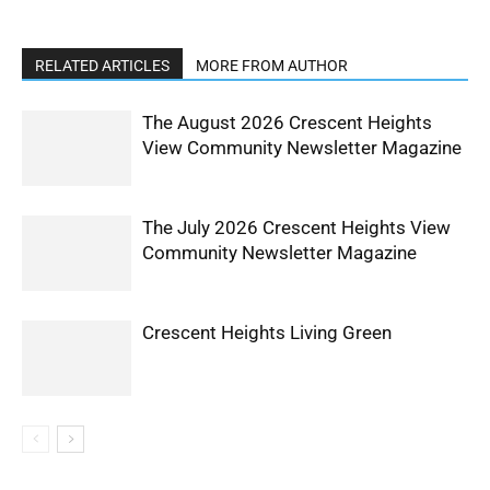
RELATED ARTICLES
MORE FROM AUTHOR
The August 2026 Crescent Heights
View Community Newsletter Magazine
The July 2026 Crescent Heights View
Community Newsletter Magazine
Crescent Heights Living Green