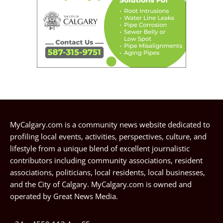
MyCalgary.com is a community news website dedicated to
profiling local events, activities, perspectives, culture, and
lifestyle from a unique blend of excellent journalistic
contributors including community associations, resident
associations, politicians, local residents, local businesses,
and the City of Calgary. MyCalgary.com is owned and
operated by
Great News Media
.