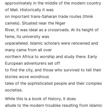
approximately in the middle of the modern country
of Mali. Historically it was
on important trans-Saharan trade routes (think
camels). Situated near the Niger
River, it was ideal as a crossroads. At its height of
fame, its university was
unparalleled. Islamic scholars were renowned and
many came from all over
northern Africa to worship and study there. Early
European adventurers set off
to find the city, and those who survived to tell their
stories wove wondrous
tales of the sophisticated people and their complex
societies.
While this is a book of history, it does
allude to the modern troubles resulting from Islamic