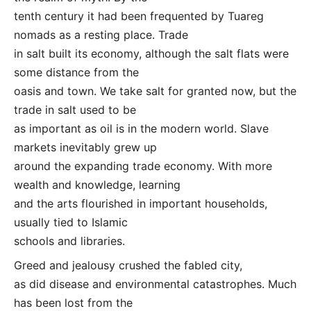
tenth century it had been frequented by Tuareg
nomads as a resting place. Trade
in salt built its economy, although the salt flats were
some distance from the
oasis and town. We take salt for granted now, but the
trade in salt used to be
as important as oil is in the modern world. Slave
markets inevitably grew up
around the expanding trade economy. With more
wealth and knowledge, learning
and the arts flourished in important households,
usually tied to Islamic
schools and libraries.
Greed and jealousy crushed the fabled city,
as did disease and environmental catastrophes. Much
has been lost from the