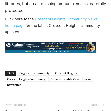
libraries, but an astonishing amount remains, carefully
protected.
Click here to the
Crescent Heights Community News
home page
for the latest Crescent Heights community
updates.
TAGS
Calgary
community
Crescent Heights
Crescent Heights Community
Crescent Heights View
news
newsletter
Previous article
Next article