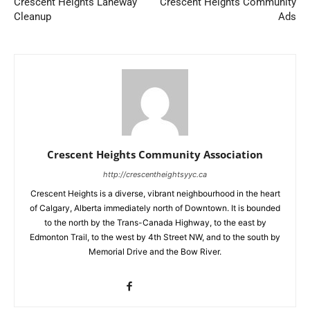
Crescent Heights Laneway
Crescent Heights Community
Cleanup
Ads
Crescent Heights Community Association
http://crescentheightsyyc.ca
Crescent Heights is a diverse, vibrant neighbourhood in the heart
of Calgary, Alberta immediately north of Downtown. It is bounded
to the north by the Trans-Canada Highway, to the east by
Edmonton Trail, to the west by 4th Street NW, and to the south by
Memorial Drive and the Bow River.