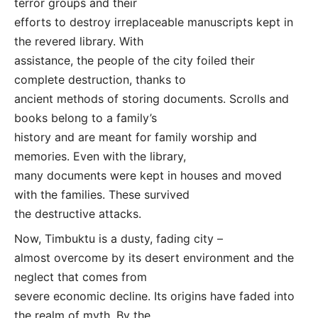
terror groups and their
efforts to destroy irreplaceable manuscripts kept in
the revered library. With
assistance, the people of the city foiled their
complete destruction, thanks to
ancient methods of storing documents. Scrolls and
books belong to a family’s
history and are meant for family worship and
memories. Even with the library,
many documents were kept in houses and moved
with the families. These survived
the destructive attacks.
Now, Timbuktu is a dusty, fading city –
almost overcome by its desert environment and the
neglect that comes from
severe economic decline. Its origins have faded into
the realm of myth. By the