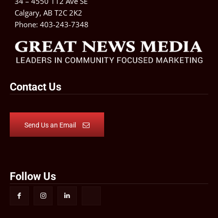
34 – 4550 112 Ave SE
Calgary, AB T2C 2K2
Phone:
403-243-7348
Contact Us
Send Us an Email
Follow Us