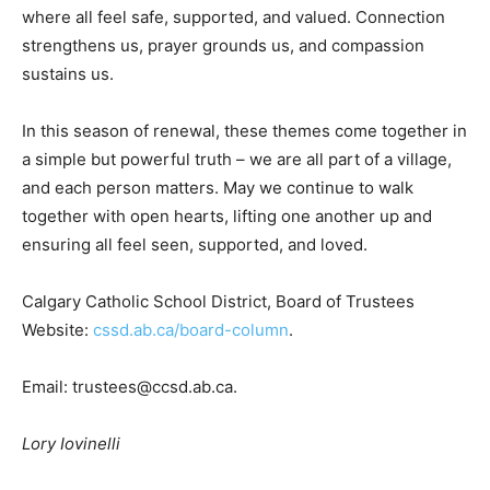
where all feel safe, supported, and valued. Connection
strengthens us, prayer grounds us, and compassion
sustains us.
In this season of renewal, these themes come together in
a simple but powerful truth – we are all part of a village,
and each person matters. May we continue to walk
together with open hearts, lifting one another up and
ensuring all feel seen, supported, and loved.
Calgary Catholic School District, Board of Trustees
Website:
cssd.ab.ca/board-column
.
Email:
trustees@ccsd.ab.ca
.
Lory Iovinelli