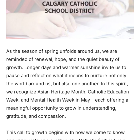
As the season of spring unfolds around us, we are
reminded of renewal, hope, and the quiet beauty of
growth. Longer days and warmer sunshine invite us to
pause and reflect on what it means to nurture not only
the world around us, but also one another. In this spirit,
we recognize Asian Heritage Month, Catholic Education
Week, and Mental Health Week in May – each offering a
meaningful opportunity to grow in understanding,
gratitude, and compassion.
This call to growth begins with how we come to know