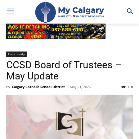
Community
CCSD Board of Trustees –
May Update
By
Calgary Catholic School District
-
May 21, 2026
118