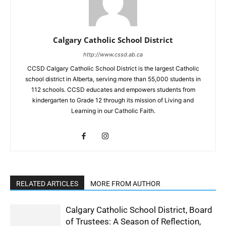
Calgary Catholic School District
http://www.cssd.ab.ca
CCSD Calgary Catholic School District is the largest Catholic
school district in Alberta, serving more than 55,000 students in
112 schools. CCSD educates and empowers students from
kindergarten to Grade 12 through its mission of Living and
Learning in our Catholic Faith.
RELATED ARTICLES
MORE FROM AUTHOR
Calgary Catholic School District, Board
of Trustees: A Season of Reflection,