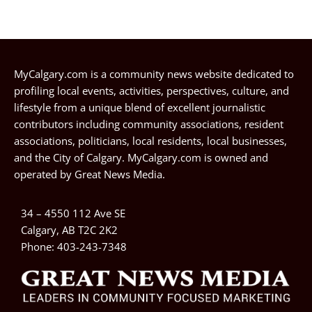
MyCalgary.com is a community news website dedicated to
profiling local events, activities, perspectives, culture, and
lifestyle from a unique blend of excellent journalistic
contributors including community associations, resident
associations, politicians, local residents, local businesses,
and the City of Calgary. MyCalgary.com is owned and
operated by
Great News Media
.
34 – 4550 112 Ave SE
Calgary, AB T2C 2K2
Phone:
403-243-7348