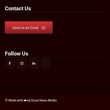
Contact Us
Send Us an Email
Follow Us
© Made with ❤️ by Great News Media