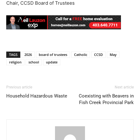
Chair, CCSD Board of Trustees
TAGS
2026
board of trustees
Catholic
CCSD
May
religion
school
update
Previous article
Next article
Household Hazardous Waste
Coexisting with Beavers in
Fish Creek Provincial Park