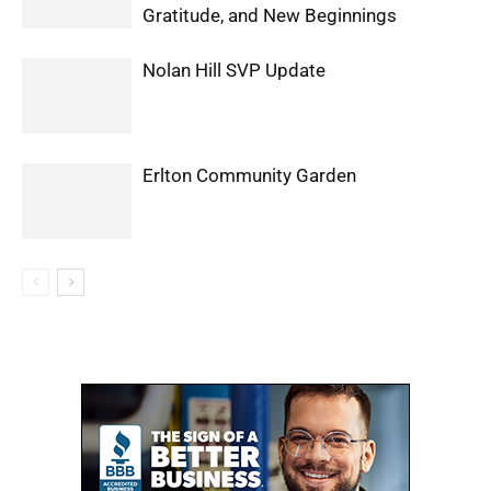
Gratitude, and New Beginnings
Nolan Hill SVP Update
Erlton Community Garden