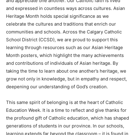
and appreciate one another. Our Catholic faith is lived
and expressed in countless ways across cultures. Asian
Heritage Month holds special significance as we
celebrate the cultures and traditions that enrich our
communities and schools. Across the Calgary Catholic
School District (CCSD), we are proud to support this
learning through resources such as our Asian Heritage
Month posters, which highlight the many achievements
and contributions of individuals of Asian heritage. By
taking the time to learn about one another’s heritage, we
grow not only in knowledge, but in empathy and respect,
deepening our understanding of God’s creation.
This same spirit of belonging is at the heart of Catholic
Education Week. It is a time to reflect and give thanks for
the profound gift of Catholic education, which has shaped
generations of students in our province. In our schools,
learning extends far beyond the classroom – it is found in