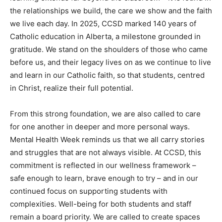
the relationships we build, the care we show and the faith
we live each day. In 2025, CCSD marked 140 years of
Catholic education in Alberta, a milestone grounded in
gratitude. We stand on the shoulders of those who came
before us, and their legacy lives on as we continue to live
and learn in our Catholic faith, so that students, centred
in Christ, realize their full potential.
From this strong foundation, we are also called to care
for one another in deeper and more personal ways.
Mental Health Week reminds us that we all carry stories
and struggles that are not always visible. At CCSD, this
commitment is reflected in our wellness framework –
safe enough to learn, brave enough to try – and in our
continued focus on supporting students with
complexities. Well-being for both students and staff
remain a board priority. We are called to create spaces