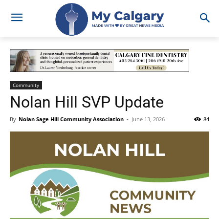
Community
Nolan Hill SVP Update
By
Nolan Sage Hill Community Association
-
June 13, 2026
84