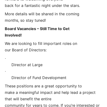
back for a fantastic night under the stars.
More details will be shared in the coming
months, so stay tuned!
Board Vacancies – Still Time to Get
Involved!
We are looking to fill important roles on
our Board of Directors:
·
Director at Large
·
Director of Fund Development
These positions are a great opportunity to
make a meaningful impact and help lead a project
that will benefit the entire
community for years to come. If you’re interested or