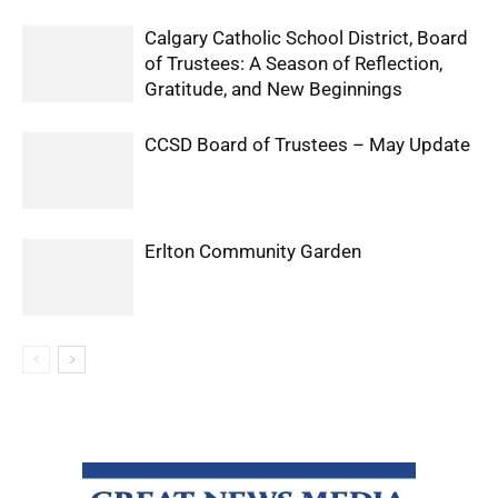
Calgary Catholic School District, Board
of Trustees: A Season of Reflection,
Gratitude, and New Beginnings
CCSD Board of Trustees – May Update
Erlton Community Garden