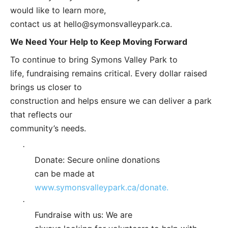
would like to learn more,
contact us at
hello@symonsvalleypark.ca
.
We Need Your Help to Keep Moving Forward
To continue to bring Symons Valley Park to
life, fundraising remains critical. Every dollar raised
brings us closer to
construction and helps ensure we can deliver a park
that reflects our
community’s needs.
·
Donate: Secure online donations
can be made at
www.symonsvalleypark.ca/donate.
·
Fundraise with us: We are