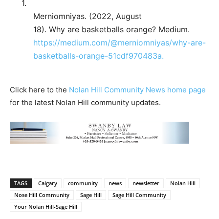
1.
Merniomniyas. (2022, August
18). Why are basketballs orange? Medium.
https://medium.com/@merniomniyas/why-are-
basketballs-orange-51cdf970483a.
Click here to the
Nolan Hill Community News home page
for the latest Nolan Hill community updates.
TAGS
Calgary
community
news
newsletter
Nolan Hill
Nose Hill Community
Sage Hill
Sage Hill Community
Your Nolan Hill-Sage Hill