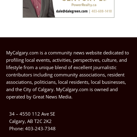
MyCalgary.com is a community news website dedicated to
profiling local events, activities, perspectives, culture, and
lifestyle from a unique blend of excellent journalistic
contributors including community associations, resident
associations, politicians, local residents, local businesses,
and the City of Calgary. MyCalgary.com is owned and
operated by
Great News Media
.
34 – 4550 112 Ave SE
Calgary, AB T2C 2K2
Phone:
403-243-7348