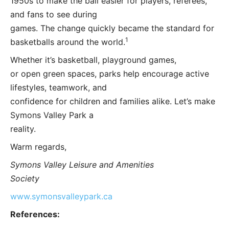
1950s to make the ball easier for players, referees,
and fans to see during
games. The change quickly became the standard for
1
basketballs around the world.
Whether it’s basketball, playground games,
or open green spaces, parks help encourage active
lifestyles, teamwork, and
confidence for children and families alike. Let’s make
Symons Valley Park a
reality.
Warm regards,
Symons Valley Leisure and Amenities
Society
www.symonsvalleypark.ca
References: