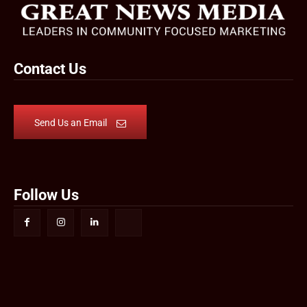
Contact Us
Send Us an Email
Follow Us