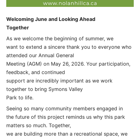
Welcoming June and Looking Ahead
Together
As we welcome the beginning of summer, we
want to extend a sincere thank you to everyone who
attended our Annual General
Meeting (AGM) on May 26, 2026. Your participation,
feedback, and continued
support are incredibly important as we work
together to bring Symons Valley
Park to life.
Seeing so many community members engaged in
the future of this project reminds us why this park
matters so much. Together,
we are building more than a recreational space, we