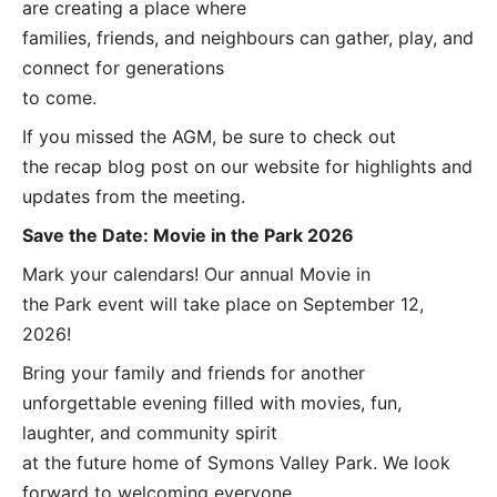
are creating a place where
families, friends, and neighbours can gather, play, and
connect for generations
to come.
If you missed the AGM, be sure to check out
the recap blog post on our website for highlights and
updates from the meeting.
Save the Date: Movie in the Park 2026
Mark your calendars! Our annual Movie in
the Park event will take place on September 12,
2026!
Bring your family and friends for another
unforgettable evening filled with movies, fun,
laughter, and community spirit
at the future home of Symons Valley Park. We look
forward to welcoming everyone