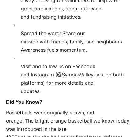
always looking for volunteers to help with
grant applications, donor outreach,
and fundraising initiatives.
·
Spread the word: Share our
mission with friends, family, and neighbours.
Awareness fuels momentum.
·
Visit and follow us on Facebook
and Instagram (@SymonsValleyPark on both
platforms) for more details and
updates.
Did You Know?
Basketballs were originally brown, not
orange! The bright orange basketball we know today
was introduced in the late