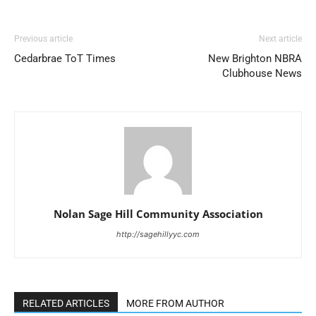
Previous article
Next article
Cedarbrae ToT Times
New Brighton NBRA
Clubhouse News
Nolan Sage Hill Community Association
http://sagehillyyc.com
RELATED ARTICLES
MORE FROM AUTHOR