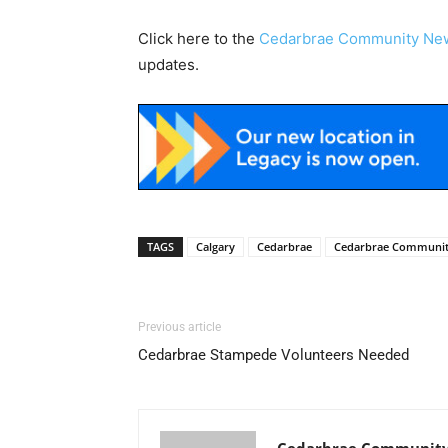
Click here to the
Cedarbrae Community Ne
updates.
TAGS
Calgary
Cedarbrae
Cedarbrae Communi
Previous article
Cedarbrae Stampede Volunteers Needed
Cedarbrae Community 