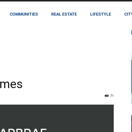
COMMUNITIES
REAL ESTATE
LIFESTYLE
CIT
imes
71