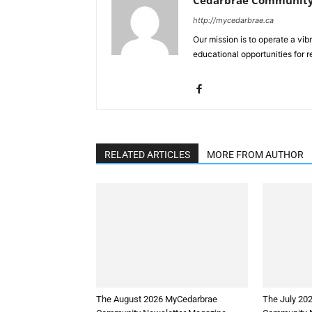
http://mycedarbrae.ca
Our mission is to operate a vib
educational opportunities for r
RELATED ARTICLES
MORE FROM AUTHOR
The August 2026 MyCedarbrae
The July 20