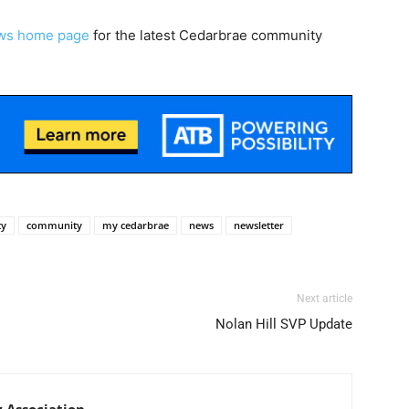
ws home page
for the latest Cedarbrae community
ty
community
my cedarbrae
news
newsletter
Next article
Nolan Hill SVP Update
Association