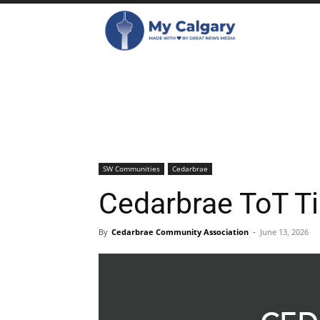
SW Communities
Cedarbrae
Cedarbrae ToT T
By
Cedarbrae Community Association
-
June 13, 2026