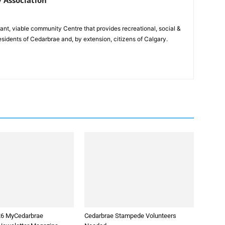
rant, viable community Centre that provides recreational, social &
esidents of Cedarbrae and, by extension, citizens of Calgary.
26 MyCedarbrae
Cedarbrae Stampede Volunteers