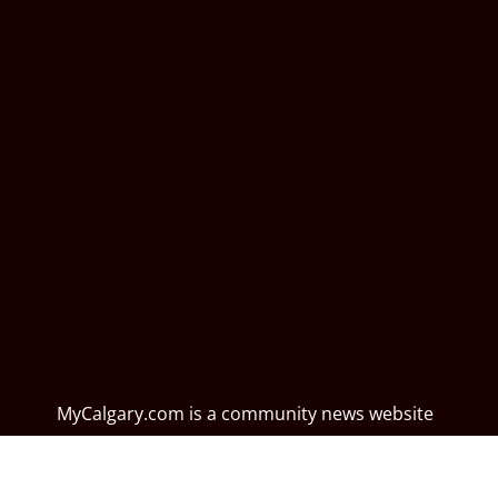
MyCalgary.com is a community news website
dedicated to profiling local events, activities,
perspectives, culture, and lifestyle from a unique