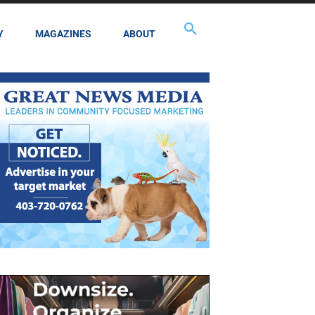
Y
MAGAZINES
ABOUT