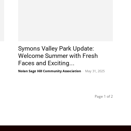
Symons Valley Park Update:
Welcome Summer with Fresh
Faces and Exciting...
Nolan Sage Hill Community Association
-
May 31, 2025
Page 1 of 2