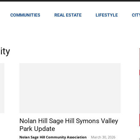
COMMUNITIES
REAL ESTATE
LIFESTYLE
CIT
ity
Nolan Hill Sage Hill Symons Valley
Park Update
Nolan Sage Hill Community Association
-
March 30, 2026