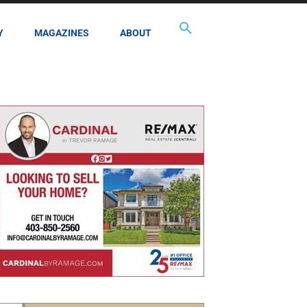
Y
MAGAZINES
ABOUT