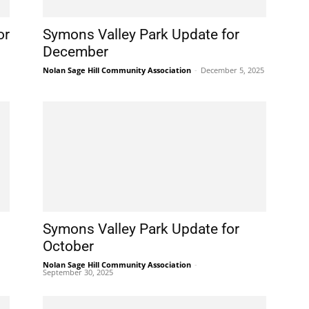
or
Symons Valley Park Update for
December
Nolan Sage Hill Community Association
-
December 5, 2025
Symons Valley Park Update for
October
Nolan Sage Hill Community Association
-
September 30, 2025