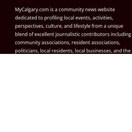
MyCalgary.com is a community news website
dedicated to profiling local events, activities,
perspectives, culture, and lifestyle from a unique
blend of excellent journalistic contributors including
community associations, resident associations,
politicians, local residents, local businesses, and the
City of Calgary. MyCalgary.com is owned and
operated by
Great News Media
.