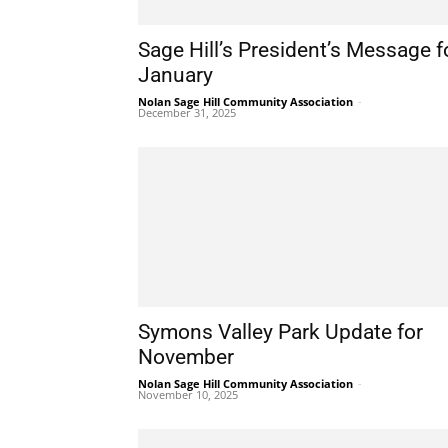
Sage Hill’s President’s Message f
January
Nolan Sage Hill Community Association
-
December 31, 2025
Symons Valley Park Update for
November
Nolan Sage Hill Community Association
-
November 10, 2025