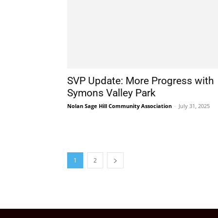
SVP Update: More Progress with
Symons Valley Park
Nolan Sage Hill Community Association
-
July 31, 2025
1
2