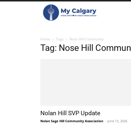
Home
Tags
Nose Hill Community
Tag: Nose Hill Commun
Nolan Hill SVP Update
Nolan Sage Hill Community Association
-
June 13, 2026