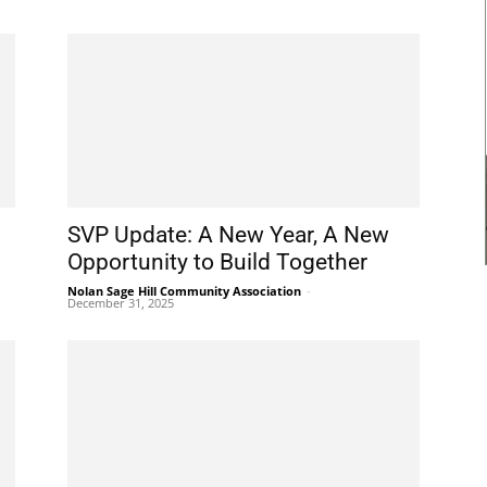
SVP Update: A New Year, A New
Opportunity to Build Together
Nolan Sage Hill Community Association
-
December 31, 2025