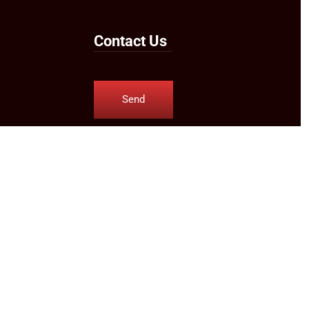
Contact Us
Send
Us an
Email
Follow Us