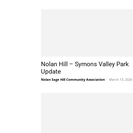
Nolan Hill – Symons Valley Park
Update
Nolan Sage Hill Community Association
-
March 13, 2026