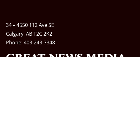
34 – 4550 112 Ave SE
Calgary, AB T2C 2K2
Phone:
403-243-7348