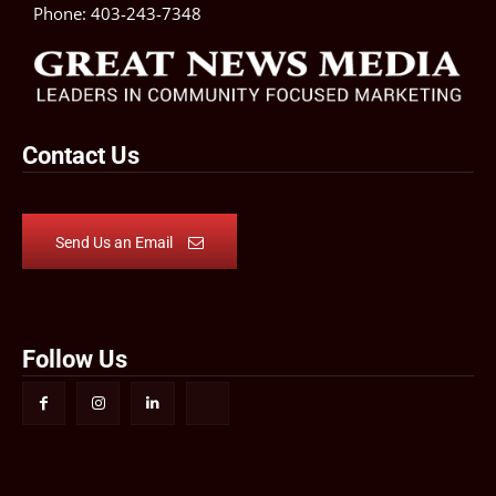
Phone:
403-243-7348
Contact Us
Send Us an Email
Follow Us