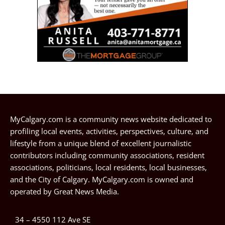
MyCalgary.com is a community news website dedicated to
profiling local events, activities, perspectives, culture, and
lifestyle from a unique blend of excellent journalistic
contributors including community associations, resident
associations, politicians, local residents, local businesses,
and the City of Calgary. MyCalgary.com is owned and
operated by
Great News Media
.
34 – 4550 112 Ave SE