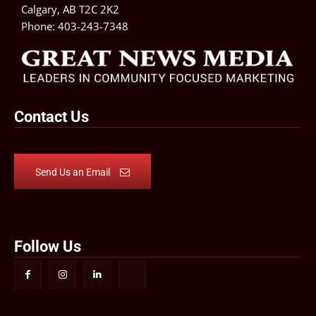
Calgary, AB T2C 2K2
Phone:
403-243-7348
Contact Us
Send Us an Email
Follow Us