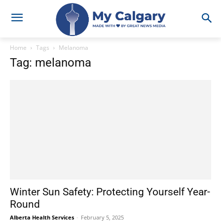
Home
Tags
Melanoma
Tag: melanoma
Winter Sun Safety: Protecting Yourself Year-
Round
Alberta Health Services
-
February 5, 2025