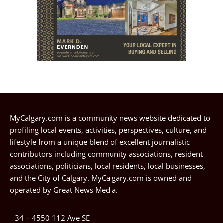
MyCalgary.com is a community news website dedicated to
profiling local events, activities, perspectives, culture, and
lifestyle from a unique blend of excellent journalistic
contributors including community associations, resident
associations, politicians, local residents, local businesses,
and the City of Calgary. MyCalgary.com is owned and
operated by
Great News Media
.
34 – 4550 112 Ave SE