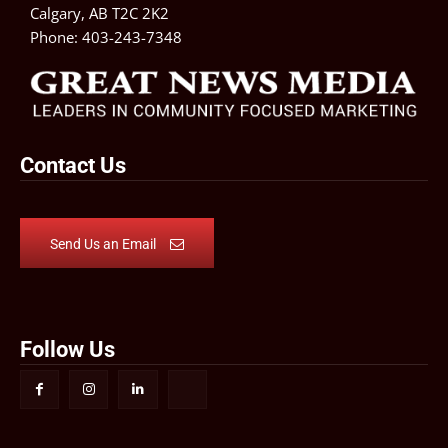
Calgary, AB T2C 2K2
Phone:
403-243-7348
Contact Us
Send Us an Email
Follow Us