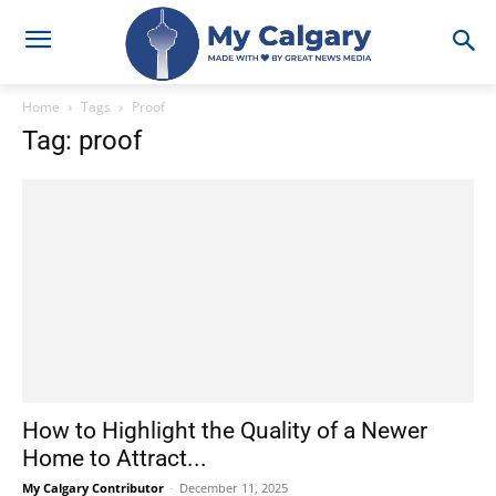
Home
Tags
Proof
Tag: proof
How to Highlight the Quality of a Newer
Home to Attract...
My Calgary Contributor
-
December 11, 2025