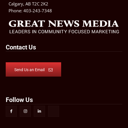
Calgary, AB T2C 2K2
Phone:
403-243-7348
Contact Us
Send Us an Email
Follow Us