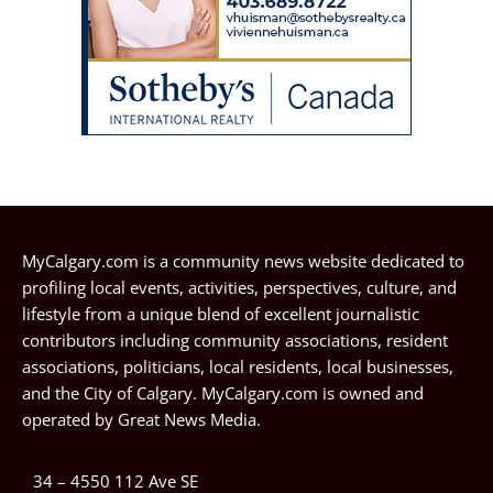
MyCalgary.com is a community news website dedicated to
profiling local events, activities, perspectives, culture, and
lifestyle from a unique blend of excellent journalistic
contributors including community associations, resident
associations, politicians, local residents, local businesses,
and the City of Calgary. MyCalgary.com is owned and
operated by
Great News Media
.
34 – 4550 112 Ave SE