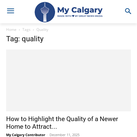
Home
Tags
Quality
Tag: quality
How to Highlight the Quality of a Newer
Home to Attract...
My Calgary Contributor
-
December 11, 2025