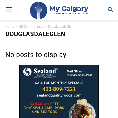
Home
SE Communities
DouglasdaleGlen
DOUGLASDALEGLEN
No posts to display