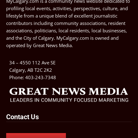
MyCalgary.com is a community news website dedicated to
profiling local events, activities, perspectives, culture, and
lifestyle from a unique blend of excellent journalistic
contributors including community associations, resident
associations, politicians, local residents, local businesses,
and the City of Calgary. MyCalgary.com is owned and
operated by
Great News Media
.
34 – 4550 112 Ave SE
Calgary, AB T2C 2K2
Phone:
403-243-7348
Contact Us