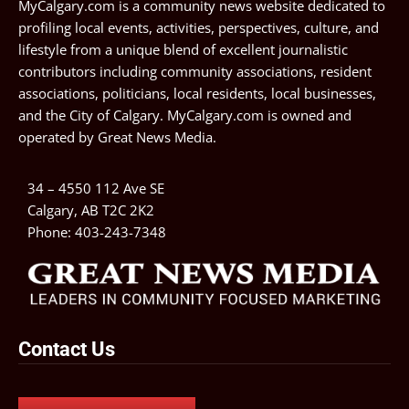
MyCalgary.com is a community news website dedicated to
profiling local events, activities, perspectives, culture, and
lifestyle from a unique blend of excellent journalistic
contributors including community associations, resident
associations, politicians, local residents, local businesses,
and the City of Calgary. MyCalgary.com is owned and
operated by
Great News Media
.
34 – 4550 112 Ave SE
Calgary, AB T2C 2K2
Phone:
403-243-7348
Contact Us