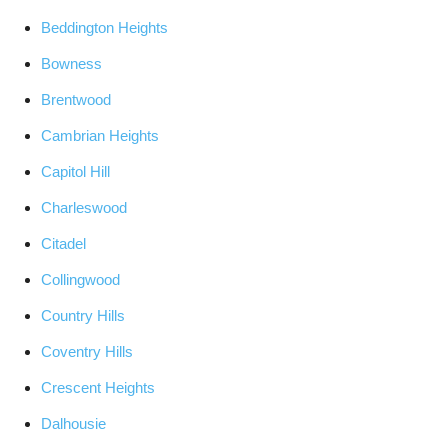
Beddington Heights
Bowness
Brentwood
Cambrian Heights
Capitol Hill
Charleswood
Citadel
Collingwood
Country Hills
Coventry Hills
Crescent Heights
Dalhousie