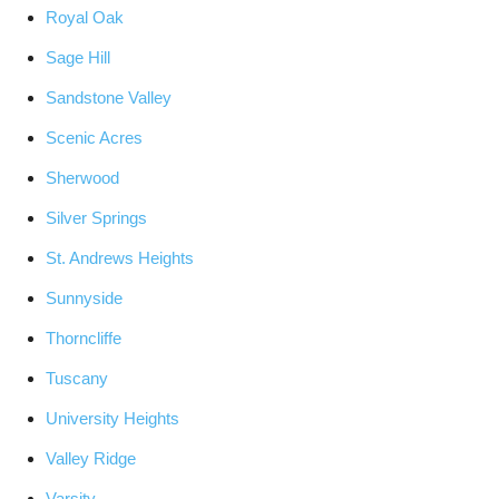
Royal Oak
Sage Hill
Sandstone Valley
Scenic Acres
Sherwood
Silver Springs
St. Andrews Heights
Sunnyside
Thorncliffe
Tuscany
University Heights
Valley Ridge
Varsity