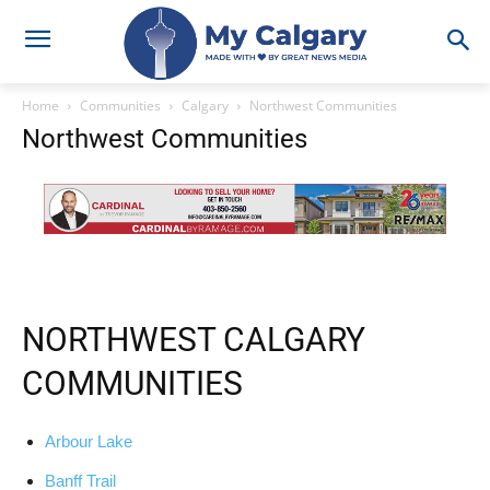
Home
Communities
Calgary
Northwest Communities
Northwest Communities
NORTHWEST CALGARY
COMMUNITIES
Arbour Lake
Banff Trail