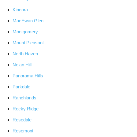
Kincora
MacEwan Glen
Montgomery
Mount Pleasant
North Haven
Nolan Hill
Panorama Hills
Parkdale
Ranchlands
Rocky Ridge
Rosedale
Rosemont