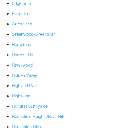
Edgemont
Evanston
Greenview
Greenwood-Greenbriar
Hamptons
Harvest Hills
Hawkwood
Hidden Valley
Highland Park
Highwood
Hillhurst Sunnyside
Hounsfield Heights/Briar Hill
Huntington Hills