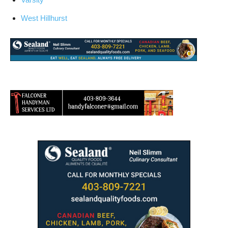
West Hillhurst