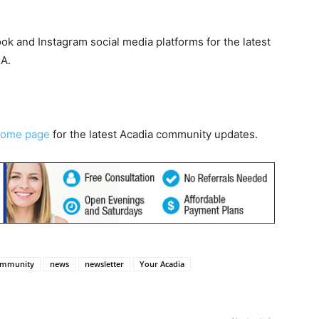
k and Instagram social media platforms for the latest
CA.
home page
for the latest Acadia community updates.
ommunity
news
newsletter
Your Acadia