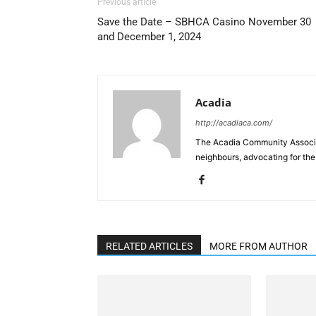
Previous article
Save the Date – SBHCA Casino November 30
and December 1, 2024
Acadia
http://acadiaca.com/
The Acadia Community Associa
neighbours, advocating for the
RELATED ARTICLES
MORE FROM AUTHOR