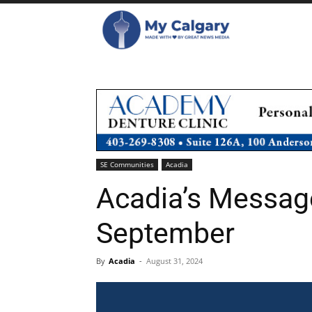
SE Communities
Acadia
Acadia’s Message
September
By
Acadia
-
August 31, 2024