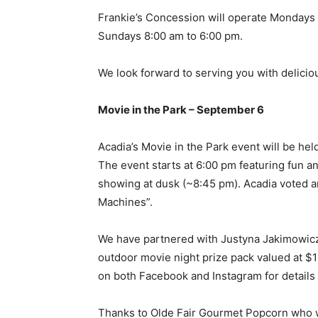
Frankie’s Concession will operate Mondays 
Sundays 8:00 am to 6:00 pm.
We look forward to serving you with deliciou
Movie in the Park – September 6
Acadia’s Movie in the Park event will be he
The event starts at 6:00 pm featuring fun 
showing at dusk (~8:45 pm). Acadia voted and
Machines”.
We have partnered with Justyna Jakimowicz 
outdoor movie night prize pack valued at $
on both Facebook and Instagram for details
Thanks to Olde Fair Gourmet Popcorn who wil