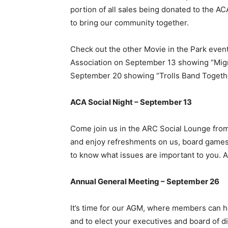
portion of all sales being donated to the 
to bring our community together.
Check out the other Movie in the Park eve
Association on September 13 showing “Mig
September 20 showing “Trolls Band Togeth
ACA Social Night – September 13
Come join us in the ARC Social Lounge fro
and enjoy refreshments on us, board games
to know what issues are important to you. 
Annual General Meeting – September 26
It’s time for our AGM, where members can h
and to elect your executives and board of d