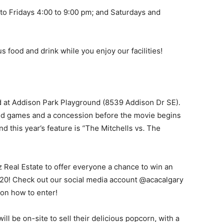
to Fridays 4:00 to 9:00 pm; and Saturdays and
s food and drink while you enjoy our facilities!
ld at Addison Park Playground (8539 Addison Dr SE).
and games and a concession before the movie begins
 this year’s feature is “The Mitchells vs. The
Real Estate to offer everyone a chance to win an
120! Check out our social media account @acacalgary
 on how to enter!
l be on-site to sell their delicious popcorn, with a