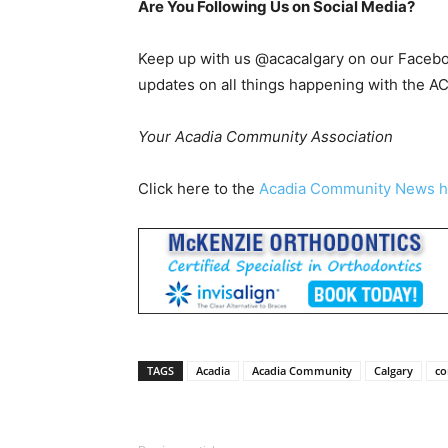
Are You Following Us on Social Media?
Keep up with us @acacalgary on our Faceboo
updates on all things happening with the A
Your Acadia Community Association
Click here to the
Acadia Community News 
TAGS
Acadia
Acadia Community
Calgary
c