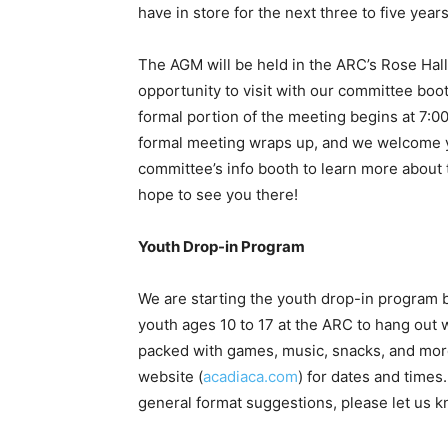
have in store for the next three to five year
The AGM will be held in the ARC’s Rose Hall
opportunity to visit with our committee bo
formal portion of the meeting begins at 7:0
formal meeting wraps up, and we welcome yo
committee’s info booth to learn more about 
hope to see you there!
Youth Drop-in Program
We are starting the youth drop-in program b
youth ages 10 to 17 at the ARC to hang out
packed with games, music, snacks, and mor
website (
acadiaca.com
) for dates and times.
general format suggestions, please let us 