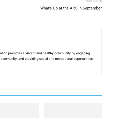
Next article
What’s Up at the ARC in September
tion promotes a vibrant and healthy community by engaging
 community, and providing social and recreational opportunities.