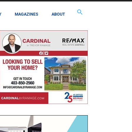
Y
MAGAZINES
ABOUT