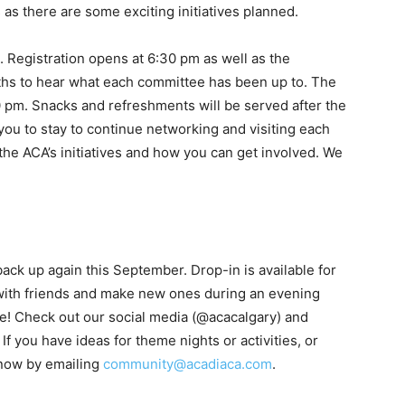
s as there are some exciting initiatives planned.
. Registration opens at 6:30 pm as well as the
oths to hear what each committee has been up to. The
0 pm. Snacks and refreshments will be served after the
u to stay to continue networking and visiting each
the ACA’s initiatives and how you can get involved. We
ack up again this September. Drop-in is available for
 with friends and make new ones during an evening
e! Check out our social media (@acacalgary) and
 If you have ideas for theme nights or activities, or
know by emailing
community@acadiaca.com
.