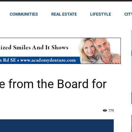
COMMUNITIES
REAL ESTATE
LIFESTYLE
CIT
 from the Board for
779