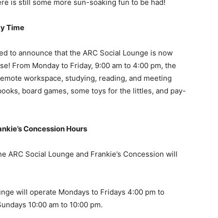
e is still some more sun-soaking fun to be had!
ty Time
ed to announce that the ARC Social Lounge is now
use! From Monday to Friday, 9:00 am to 4:00 pm, the
r remote workspace, studying, reading, and meeting
 books, board games, some toys for the littles, and pay-
ankie’s Concession Hours
the ARC Social Lounge and Frankie’s Concession will
nge will operate Mondays to Fridays 4:00 pm to
Sundays 10:00 am to 10:00 pm.