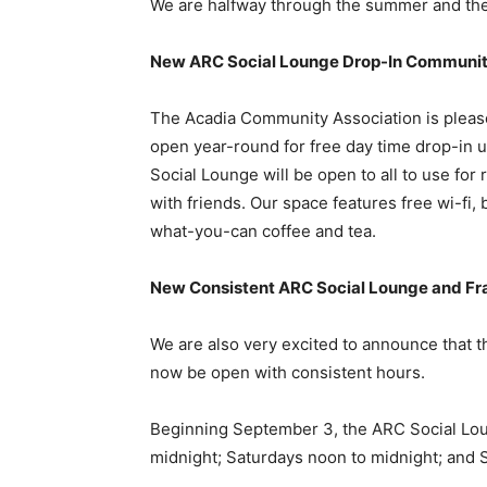
We are halfway through the summer and ther
New ARC Social Lounge Drop-In Communi
The Acadia Community Association is pleas
open year-round for free day time drop-in 
Social Lounge will be open to all to use fo
with friends. Our space features free wi-fi,
what-you-can coffee and tea.
New Consistent ARC Social Lounge and Fr
We are also very excited to announce that 
now be open with consistent hours.
Beginning September 3, the ARC Social Lou
midnight; Saturdays noon to midnight; and 