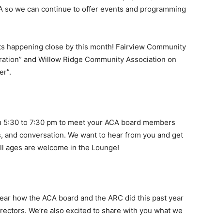
ACA so we can continue to offer events and programming
nts happening close by this month! Fairview Community
ration” and Willow Ridge Community Association on
er”.
m 5:30 to 7:30 pm to meet your ACA board members
, and conversation. We want to hear from you and get
All ages are welcome in the Lounge!
ear how the ACA board and the ARC did this past year
irectors. We’re also excited to share with you what we