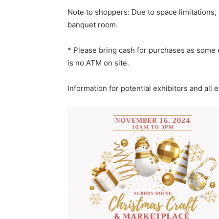
Note to shoppers: Due to space limitations, 
banquet room.
* Please bring cash for purchases as some e
is no ATM on site.
Information for potential exhibitors and all