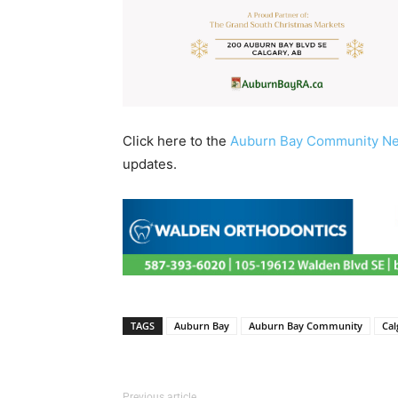
Click here to the
Auburn Bay Community N
updates.
TAGS
Auburn Bay
Auburn Bay Community
Cal
Previous article