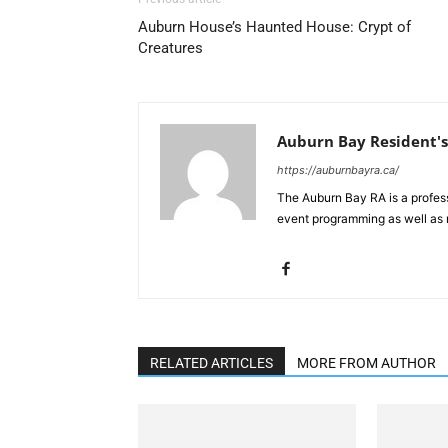
Auburn House’s Haunted House: Crypt of
Creatures
Auburn Bay Resident's
https://auburnbayra.ca/
The Auburn Bay RA is a profes
event programming as well as 
RELATED ARTICLES
MORE FROM AUTHOR