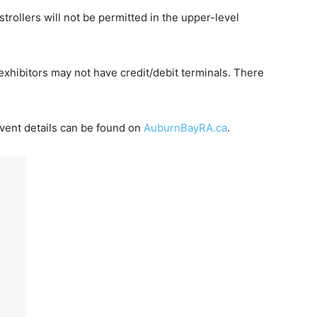
strollers will not be permitted in the upper-level
xhibitors may not have credit/debit terminals. There
 event details can be found on
AuburnBayRA.ca
.