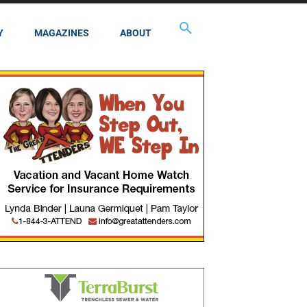
Y
MAGAZINES
ABOUT