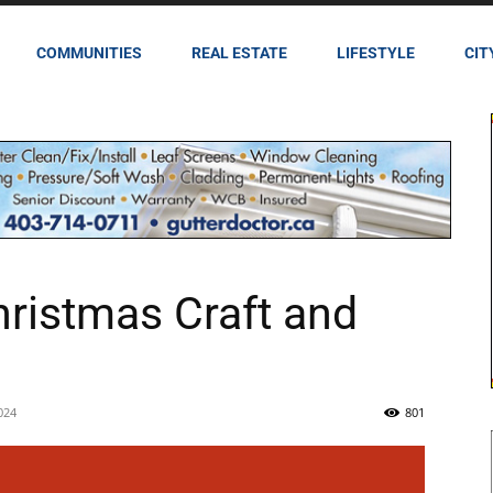
COMMUNITIES
REAL ESTATE
LIFESTYLE
CIT
ristmas Craft and
024
801