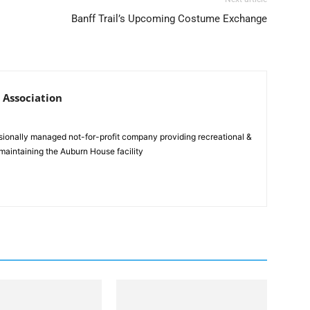
Banff Trail’s Upcoming Costume Exchange
 Association
sionally managed not-for-profit company providing recreational &
maintaining the Auburn House facility