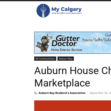
SE Communities
Auburn Bay
Auburn House Ch
Marketplace
By
Auburn Bay Resident's Association
-
September 30, 2