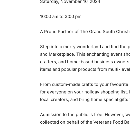
Saturday, November 16, 2024
10:00 am to 3:00 pm
A Proud Partner of The Grand South Chris
Step into a merry wonderland and find the p
and Marketplace. This enchanting event show
crafters, and home-based business owners. 
items and popular products from multi-leve
From custom-made crafts to your favourite
for everyone on your holiday shopping list.
local creators, and bring home special gifts
Admission to the public is free! However, w
collected on behalf of the Veterans Food Ba