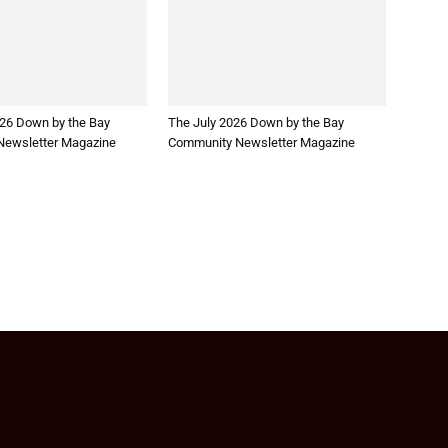
26 Down by the Bay
The July 2026 Down by the Bay
ewsletter Magazine
Community Newsletter Magazine