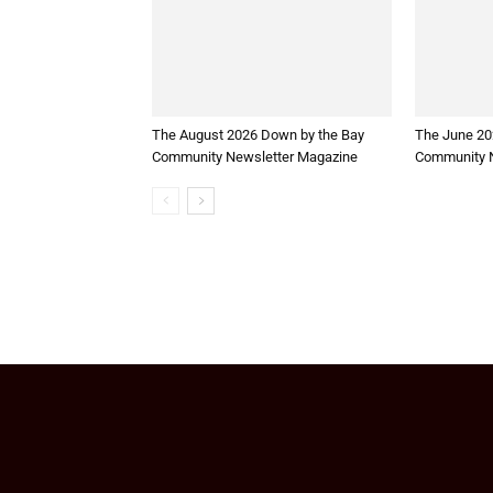
The August 2026 Down by the Bay
The June 20
Community Newsletter Magazine
Community N