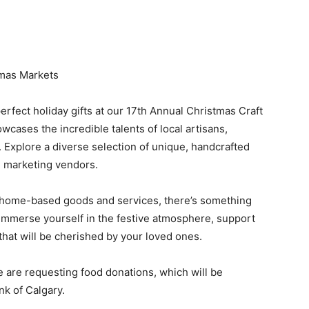
tmas Markets
erfect holiday gifts at our 17th Annual Christmas Craft
cases the incredible talents of local artisans,
Explore a diverse selection of unique, handcrafted
l marketing vendors.
 home-based goods and services, there’s something
 Immerse yourself in the festive atmosphere, support
 that will be cherished by your loved ones.
e are requesting food donations, which will be
nk of Calgary.