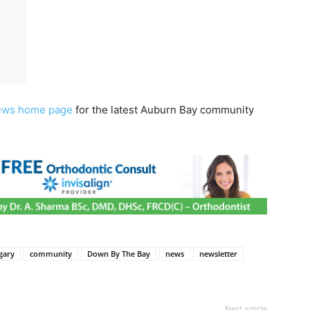
ews home page
for the latest Auburn Bay community
gary
community
Down By The Bay
news
newsletter
Next article