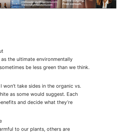
ut
 as the ultimate environmentally
 sometimes be less green than we think.
I won’t take sides in the organic vs.
white as some would suggest. Each
enefits and decide what they’re
e
rmful to our plants, others are