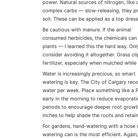
power. Natural sources of nitrogen, like 
complex carbs — slow-releasing, they p
soil. These can be applied as a top dres
Be cautious with manure. If the animal
consumed herbicides, the chemicals can
plants — I learned this the hard way. On
consider avoiding it altogether. Grass cl
fertilizer, especially when mulched whil
Water is increasingly precious, so smart
watering is key. The City of Calgary re
water per week. Place something like a 
early in the morning to reduce evaporati
periods to encourage deeper root growth
inches to help shade the roots and retai
For gardens, hand-watering with a hose 
watering can is the most efficient. Again,