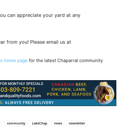
 you can appreciate your yard at any
ar from you! Please email us at
ws home page
for the latest Chaparral community
y
community
LakeChap
news
newsletter