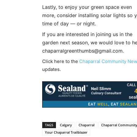
Lastly, to enjoy your green space even
more, consider installing solar lights so
time of day — or night.
If you are interested in joining us in the
garden next season, we would love to he
chaparralgreenthumbs@gmail.com
.
Click here to the
Chaparral Community Ne
updates.
TAGS
Calgary
Chaparral
Chaparral Communit
Your Chaparral Trailblazer