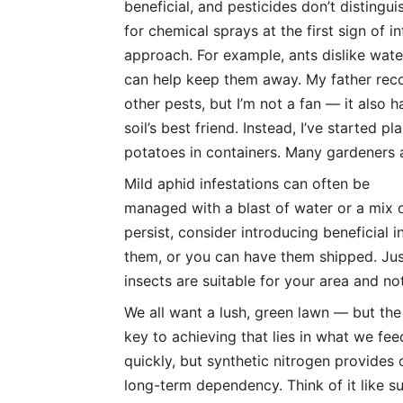
beneficial, and pesticides don’t distingu
for chemical sprays at the first sign of i
approach. For example, ants dislike wat
can help keep them away. My father re
other pests, but I’m not a fan — it also
soil’s best friend. Instead, I’ve started p
potatoes in containers. Many gardeners a
Mild aphid infestations can often be
managed with a blast of water or a mix o
persist, consider introducing beneficial
them, or you can have them shipped. Jus
insects are suitable for your area and not
We all want a lush, green lawn — but the
key to achieving that lies in what we fee
quickly, but synthetic nitrogen provides 
long-term dependency. Think of it like s