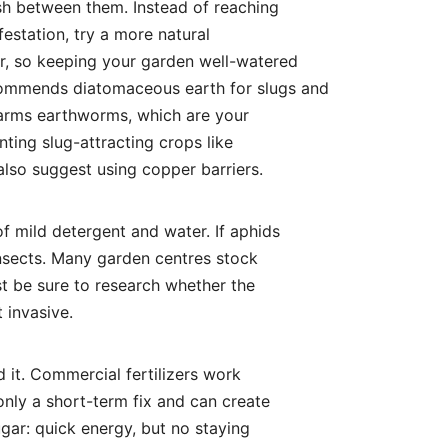
ish between them. Instead of reaching
nfestation, try a more natural
er, so keeping your garden well-watered
commends diatomaceous earth for slugs and
 harms earthworms, which are your
lanting slug-attracting crops like
lso suggest using copper barriers.
f mild detergent and water. If aphids
 insects. Many garden centres stock
t be sure to research whether the
 invasive.
d it. Commercial fertilizers work
only a short-term fix and can create
ugar: quick energy, but no staying