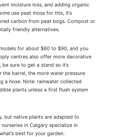
event moisture loss, and adding organic
ome use peat moss for this, it’s
stored carbon from peat bogs. Compost or
ally friendly alternatives.
c models for about $80 to $90, and you
pply centres also offer more decorative
, be sure to get a stand so it’s
r the barrel, the more water pressure
ng a hose. Note: rainwater collected
ble plants unless a first flush system
ry, but native plants are adapted to
 nurseries in Calgary specialize in
what’s best for your garden.