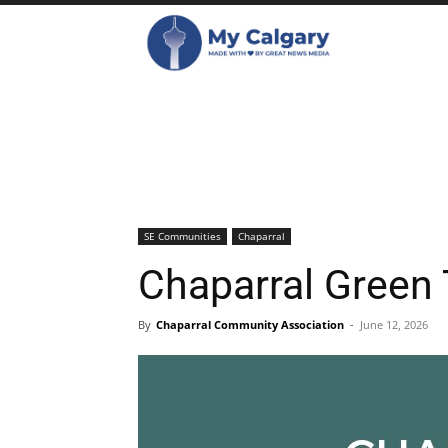
SE Communities
Chaparral
Chaparral Green
By
Chaparral Community Association
-
June 12, 2026