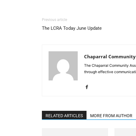
Previous article
The LCRA Today June Update
Chaparral Community 
The Chaparral Community Asso
through effective communicati
RELATED ARTICLES
MORE FROM AUTHOR