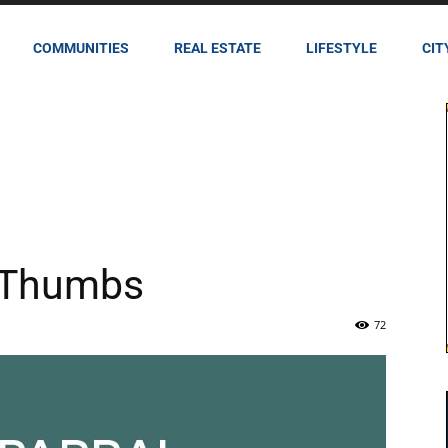
COMMUNITIES
REAL ESTATE
LIFESTYLE
CIT
 Thumbs
72