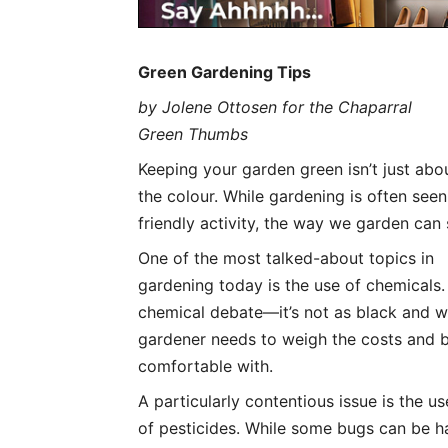
Green Gardening Tips
by Jolene Ottosen for the Chaparral
Green Thumbs
Keeping your garden green isn’t just abo
the colour. While gardening is often seen
friendly activity, the way we garden can
One of the most talked-about topics in
gardening today is the use of chemicals. 
chemical debate—it’s not as black and 
gardener needs to weigh the costs and b
comfortable with.
A particularly contentious issue is the us
of pesticides. While some bugs can be ha