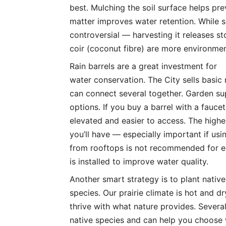
best. Mulching the soil surface helps pr
matter improves water retention. While s
controversial — harvesting it releases 
coir (coconut fibre) are more environment
Rain barrels are a great investment for
water conservation. The City sells basi
can connect several together. Garden su
options. If you buy a barrel with a faucet
elevated and easier to access. The highe
you’ll have — especially important if usi
from rooftops is not recommended for edi
is installed to improve water quality.
Another smart strategy is to plant native
species. Our prairie climate is hot and d
thrive with what nature provides. Several
native species and can help you choose 