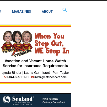
Y
MAGAZINES
ABOUT