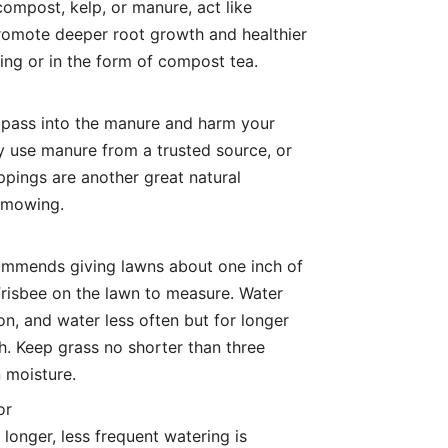
compost, kelp, or manure, act like
romote deeper root growth and healthier
sing or in the form of compost tea.
 pass into the manure and harm your
ly use manure from a trusted source, or
ippings are another great natural
e mowing.
commends giving lawns about one inch of
Frisbee on the lawn to measure. Water
on, and water less often but for longer
. Keep grass no shorter than three
n moisture.
or
 longer, less frequent watering is