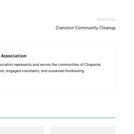
Next article
Cranston Community Cleanup
Association
ciation represents and serves the communities of Chaparral
on, engaged volunteers, and sustained fundraising.