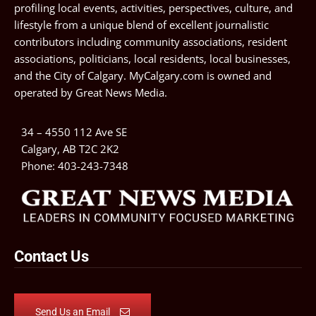
profiling local events, activities, perspectives, culture, and
lifestyle from a unique blend of excellent journalistic
contributors including community associations, resident
associations, politicians, local residents, local businesses,
and the City of Calgary. MyCalgary.com is owned and
operated by
Great News Media
.
34 – 4550 112 Ave SE
Calgary, AB T2C 2K2
Phone:
403-243-7348
Contact Us
Send Us an Email