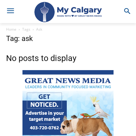
Home
Tags
Ask
Tag: ask
No posts to display