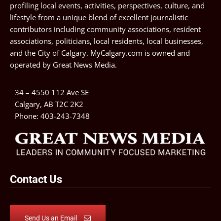
profiling local events, activities, perspectives, culture, and
lifestyle from a unique blend of excellent journalistic
contributors including community associations, resident
associations, politicians, local residents, local businesses,
and the City of Calgary. MyCalgary.com is owned and
operated by
Great News Media
.
34 – 4550 112 Ave SE
Calgary, AB T2C 2K2
Phone:
403-243-7348
Contact Us
Send Us an Email