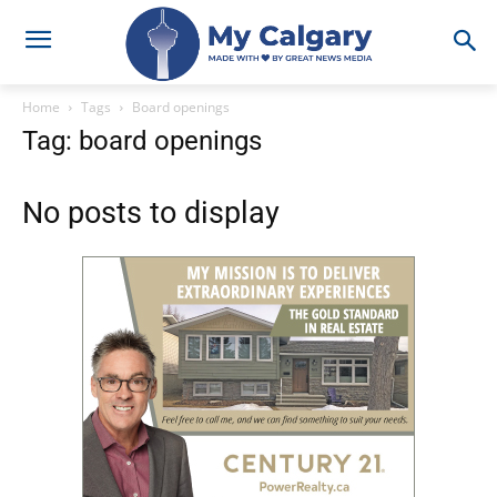
Home
Tags
Board openings
Tag: board openings
No posts to display