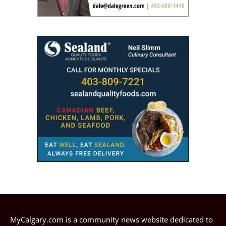
MyCalgary.com is a community news website dedicated to