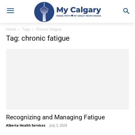
Home
Tags
Chronic fatigue
Tag: chronic fatigue
Recognizing and Managing Fatigue
Alberta Health Services
-
July 3, 2024