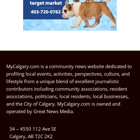
MyCalgary.com is a community news website dedicated to
profiling local events, activities, perspectives, culture, and
lifestyle from a unique blend of excellent journalistic
contributors including community associations, resident
associations, politicians, local residents, local businesses,
and the City of Calgary. MyCalgary.com is owned and
operated by
Great News Media
.
34 – 4550 112 Ave SE
Calgary, AB T2C 2K2