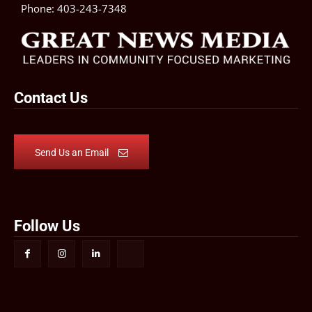
Phone:
403-243-7348
Contact Us
Send Us an Email
Follow Us