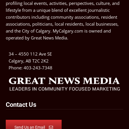
profiling local events, activities, perspectives, culture, and
lifestyle from a unique blend of excellent journalistic
contributors including community associations, resident
associations, politicians, local residents, local businesses,
and the City of Calgary. MyCalgary.com is owned and
operated by
Great News Media
.
34 – 4550 112 Ave SE
Calgary, AB T2C 2K2
Phone:
403-243-7348
Contact Us
Send Us an Email