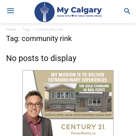
Home
Tags
Community rink
Tag: community rink
No posts to display