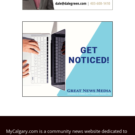
MyCalgary.com is a community news website dedicated to