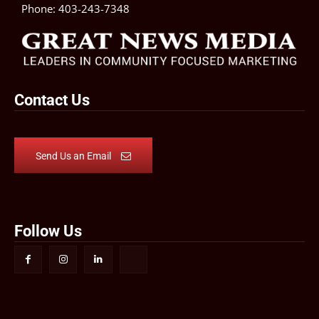
Phone:
403-243-7348
Contact Us
Send Us an Email
Follow Us