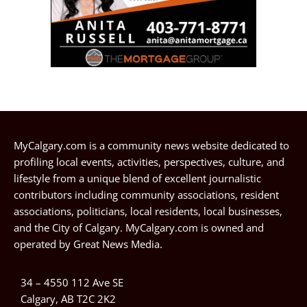
MyCalgary.com is a community news website dedicated to
profiling local events, activities, perspectives, culture, and
lifestyle from a unique blend of excellent journalistic
contributors including community associations, resident
associations, politicians, local residents, local businesses,
and the City of Calgary. MyCalgary.com is owned and
operated by
Great News Media
.
34 – 4550 112 Ave SE
Calgary, AB T2C 2K2