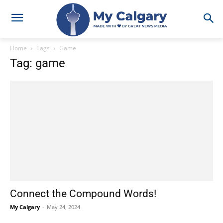
Home
Tags
Game
Tag: game
Connect the Compound Words!
My Calgary
-
May 24, 2024