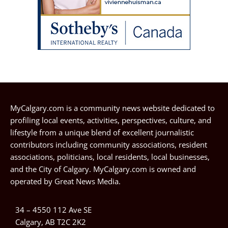
MyCalgary.com is a community news website dedicated to
profiling local events, activities, perspectives, culture, and
lifestyle from a unique blend of excellent journalistic
contributors including community associations, resident
associations, politicians, local residents, local businesses,
and the City of Calgary. MyCalgary.com is owned and
operated by
Great News Media
.
34 – 4550 112 Ave SE
Calgary, AB T2C 2K2