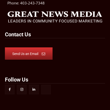
Phone:
403-243-7348
Contact Us
Send Us an Email
Follow Us