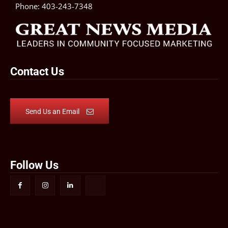
Phone:
403-243-7348
Contact Us
Send Us an Email
Follow Us