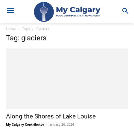
Home
Tags
Glaciers
Tag: glaciers
Along the Shores of Lake Louise
My Calgary Contributor
-
January 26, 2024