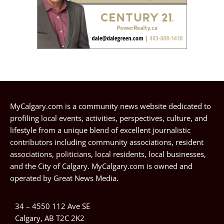
MyCalgary.com is a community news website dedicated to
profiling local events, activities, perspectives, culture, and
lifestyle from a unique blend of excellent journalistic
contributors including community associations, resident
associations, politicians, local residents, local businesses,
and the City of Calgary. MyCalgary.com is owned and
operated by
Great News Media
.
34 – 4550 112 Ave SE
Calgary, AB T2C 2K2