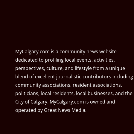
MyCalgary.com is a community news website
dedicated to profiling local events, activities,
perspectives, culture, and lifestyle from a unique
blend of excellent journalistic contributors including
community associations, resident associations,
politicians, local residents, local businesses, and the
City of Calgary. MyCalgary.com is owned and
operated by
Great News Media
.