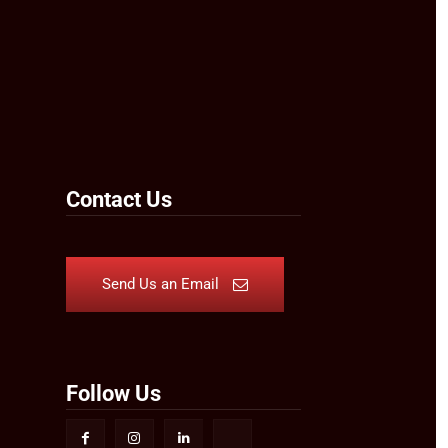
Contact Us
Send Us an Email
Follow Us