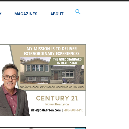
Y
MAGAZINES
ABOUT