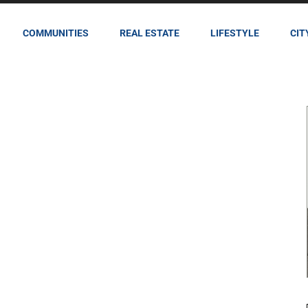
COMMUNITIES
REAL ESTATE
LIFESTYLE
CIT