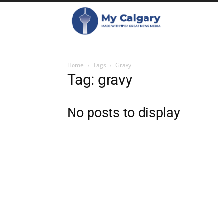
Home
Tags
Gravy
Tag: gravy
No posts to display