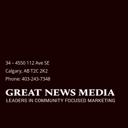
34 – 4550 112 Ave SE
Calgary, AB T2C 2K2
Phone:
403-243-7348