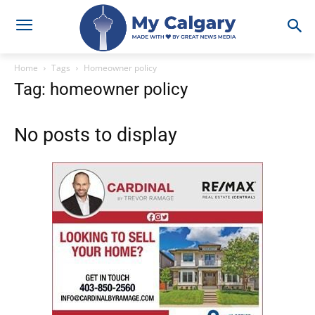
Home
Tags
Homeowner policy
Tag: homeowner policy
No posts to display